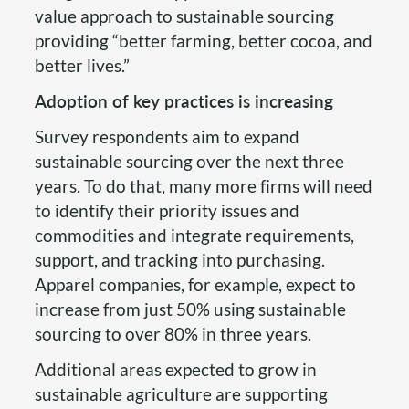
value approach to sustainable sourcing
providing “better farming, better cocoa, and
better lives.”
Adoption of key practices is increasing
Survey respondents aim to expand
sustainable sourcing over the next three
years. To do that, many more firms will need
to identify their priority issues and
commodities and integrate requirements,
support, and tracking into purchasing.
Apparel companies, for example, expect to
increase from just 50% using sustainable
sourcing to over 80% in three years.
Additional areas expected to grow in
sustainable agriculture are supporting