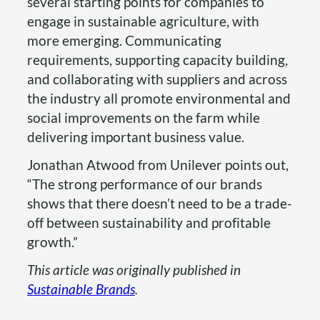
several starting points for companies to
engage in sustainable agriculture, with
more emerging. Communicating
requirements, supporting capacity building,
and collaborating with suppliers and across
the industry all promote environmental and
social improvements on the farm while
delivering important business value.
Jonathan Atwood from Unilever points out,
“The strong performance of our brands
shows that there doesn’t need to be a trade-
off between sustainability and profitable
growth.”
This article was originally published in
Sustainable Brands
.