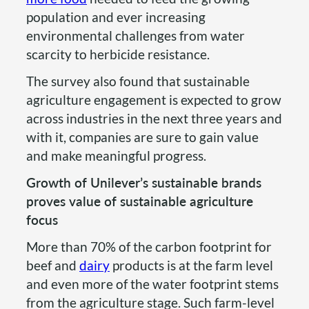
population and ever increasing
environmental challenges from water
scarcity to herbicide resistance.
The survey also found that sustainable
agriculture engagement is expected to grow
across industries in the next three years and
with it, companies are sure to gain value
and make meaningful progress.
Growth of Unilever’s sustainable brands
proves value of sustainable agriculture
focus
More than 70% of the carbon footprint for
beef and
dairy
products is at the farm level
and even more of the water footprint stems
from the agriculture stage. Such farm-level