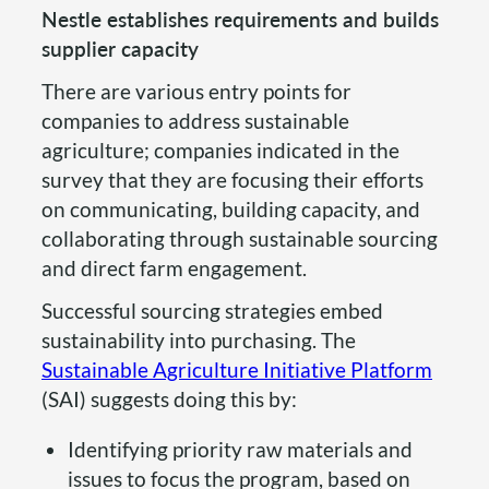
Nestle establishes requirements and builds
supplier capacity
There are various entry points for
companies to address sustainable
agriculture; companies indicated in the
survey that they are focusing their efforts
on communicating, building capacity, and
collaborating through sustainable sourcing
and direct farm engagement.
Successful sourcing strategies embed
sustainability into purchasing. The
Sustainable Agriculture Initiative Platform
(SAI) suggests doing this by:
Identifying priority raw materials and
issues to focus the program, based on