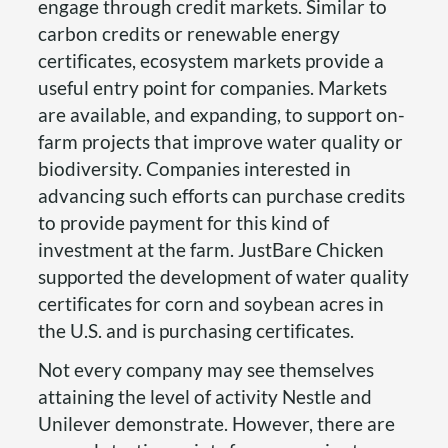
engage through credit markets. Similar to
carbon credits or renewable energy
certificates, ecosystem markets provide a
useful entry point for companies. Markets
are available, and expanding, to support on-
farm projects that improve water quality or
biodiversity. Companies interested in
advancing such efforts can purchase credits
to provide payment for this kind of
investment at the farm. JustBare Chicken
supported the development of water quality
certificates for corn and soybean acres in
the U.S. and is purchasing certificates.
Not every company may see themselves
attaining the level of activity Nestle and
Unilever demonstrate. However, there are