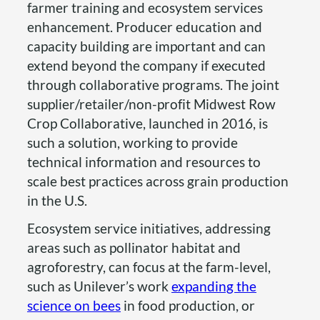
farmer training and ecosystem services
enhancement. Producer education and
capacity building are important and can
extend beyond the company if executed
through collaborative programs. The joint
supplier/retailer/non-profit Midwest Row
Crop Collaborative, launched in 2016, is
such a solution, working to provide
technical information and resources to
scale best practices across grain production
in the U.S.
Ecosystem service initiatives, addressing
areas such as pollinator habitat and
agroforestry, can focus at the farm-level,
such as Unilever’s work
expanding the
science on bees
in food production, or