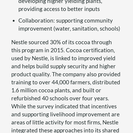
developing higher yielding plants,
providing access to better inputs
Collaboration: supporting community
improvement (water, sanitation, schools)
Nestle sourced 30% of its cocoa through
this program in 2015. Cocoa certification,
used by Nestle, is linked to improved yield
and helps build supply security and higher
product quality. The company also provided
training to over 44,000 farmers, distributed
1.6 million cocoa plants, and built or
refurbished 40 schools over four years.
While the survey indicated that incentives
and supporting livelihood improvement are
areas of little activity for most firms, Nestle
integrated these approaches into its shared