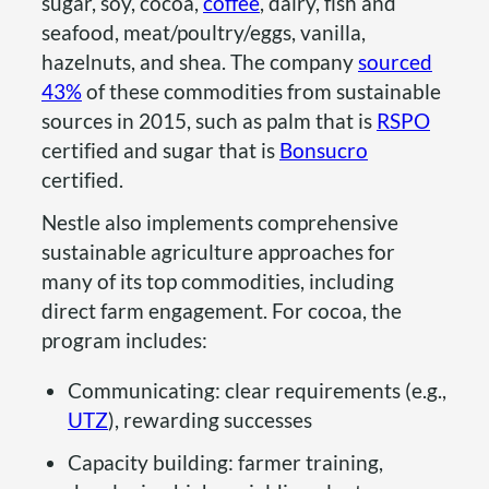
sugar, soy, cocoa,
coffee
, dairy, fish and
seafood, meat/poultry/eggs, vanilla,
hazelnuts, and shea. The company
sourced
43%
of these commodities from sustainable
sources in 2015, such as palm that is
RSPO
certified and sugar that is
Bonsucro
certified.
Nestle also implements comprehensive
sustainable agriculture approaches for
many of its top commodities, including
direct farm engagement. For cocoa, the
program includes:
Communicating: clear requirements (e.g.,
UTZ
), rewarding successes
Capacity building: farmer training,