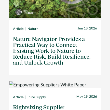
Jun 18, 2026
Article
Nature
Nature Navigator Provides a
Practical Way to Connect
Existing Work to Nature to
Reduce Risk, Build Resilience,
and Unlock Growth
May 19, 2026
Article
Pure Supply
Rightsizing Supplier