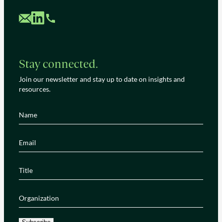
Custom Mail
Custom LinkedIn
Custom Phone
Stay connected.
Join our newsletter and stay up to date on insights and
resources.
Name
(Required)
Email
(Required)
Title
(Required)
Organization
(Required)