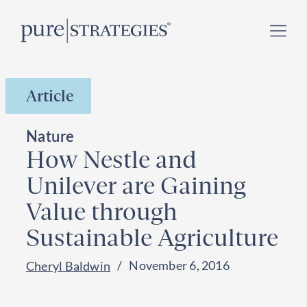
Skip
Register for our
Climate Week “Day of Action”
–
to
September 23, 2026 !
content
Article
Nature
How Nestle and
Unilever are Gaining
Value through
Sustainable Agriculture
November 6, 2016
Cheryl Baldwin