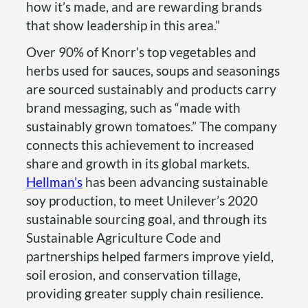
how it’s made, and are rewarding brands
that show leadership in this area.”
Over 90% of Knorr’s top vegetables and
herbs used for sauces, soups and seasonings
are sourced sustainably and products carry
brand messaging, such as “made with
sustainably grown tomatoes.” The company
connects this achievement to increased
share and growth in its global markets.
Hellman’s
has been advancing sustainable
soy production, to meet Unilever’s 2020
sustainable sourcing goal, and through its
Sustainable Agriculture Code and
partnerships helped farmers improve yield,
soil erosion, and conservation tillage,
providing greater supply chain resilience.