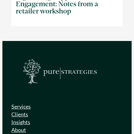
Engagement: Notes from a
retailer workshop
Services
Clients
Insights
About