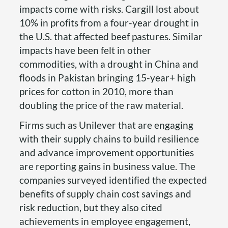
impacts come with risks. Cargill lost about
10% in profits from a four-year drought in
the U.S. that affected beef pastures. Similar
impacts have been felt in other
commodities, with a drought in China and
floods in Pakistan bringing 15-year+ high
prices for cotton in 2010, more than
doubling the price of the raw material.
Firms such as Unilever that are engaging
with their supply chains to build resilience
and advance improvement opportunities
are reporting gains in business value. The
companies surveyed identified the expected
benefits of supply chain cost savings and
risk reduction, but they also cited
achievements in employee engagement,