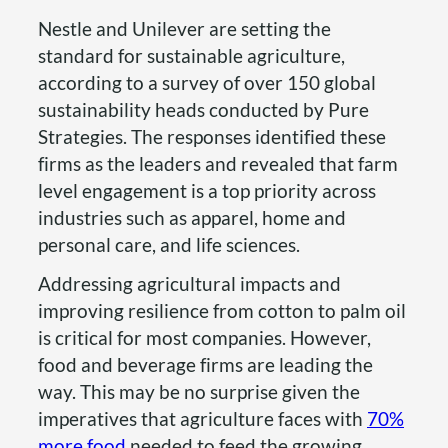
Nestle and Unilever are setting the
standard for sustainable agriculture,
according to a survey of over 150 global
sustainability heads conducted by Pure
Strategies. The responses identified these
firms as the leaders and revealed that farm
level engagement is a top priority across
industries such as apparel, home and
personal care, and life sciences.
Addressing agricultural impacts and
improving resilience from cotton to palm oil
is critical for most companies. However,
food and beverage firms are leading the
way. This may be no surprise given the
imperatives that agriculture faces with
70%
more food
needed to feed the growing