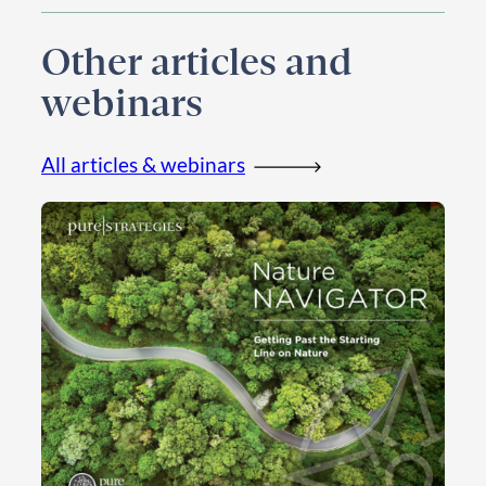
Other articles and
webinars
All articles & webinars