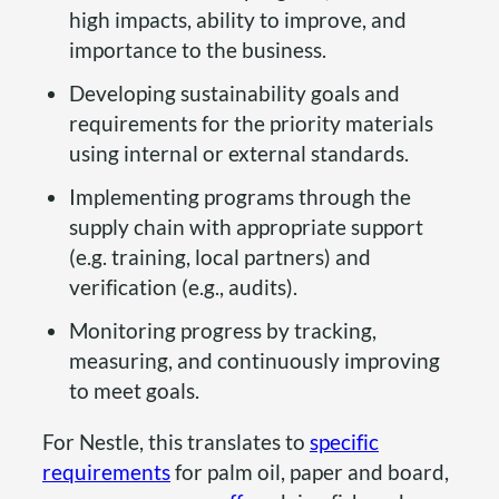
high impacts, ability to improve, and
importance to the business.
Developing sustainability goals and
requirements for the priority materials
using internal or external standards.
Implementing programs through the
supply chain with appropriate support
(e.g. training, local partners) and
verification (e.g., audits).
Monitoring progress by tracking,
measuring, and continuously improving
to meet goals.
For Nestle, this translates to
specific
requirements
for palm oil, paper and board,