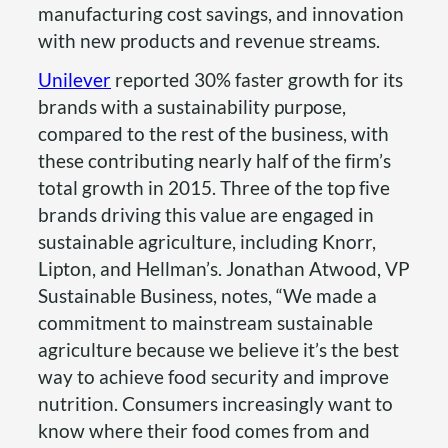
manufacturing cost savings, and innovation
with new products and revenue streams.
Unilever
reported 30% faster growth for its
brands with a sustainability purpose,
compared to the rest of the business, with
these contributing nearly half of the firm’s
total growth in 2015. Three of the top five
brands driving this value are engaged in
sustainable agriculture, including Knorr,
Lipton, and Hellman’s. Jonathan Atwood, VP
Sustainable Business, notes, “We made a
commitment to mainstream sustainable
agriculture because we believe it’s the best
way to achieve food security and improve
nutrition. Consumers increasingly want to
know where their food comes from and