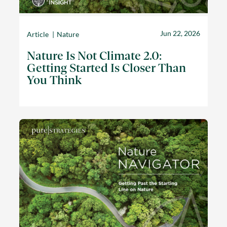
Jun 22, 2026
Article
Nature
Nature Is Not Climate 2.0:
Getting Started Is Closer Than
You Think