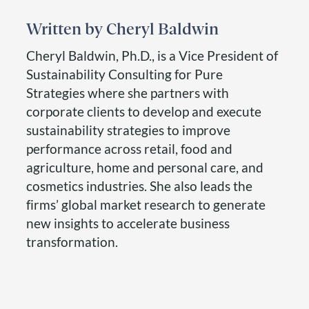
Cheryl Baldwin
Cheryl Baldwin, Ph.D., is a Vice President of
Sustainability Consulting for Pure
Strategies where she partners with
corporate clients to develop and execute
sustainability strategies to improve
performance across retail, food and
agriculture, home and personal care, and
cosmetics industries. She also leads the
firms’ global market research to generate
new insights to accelerate business
transformation.