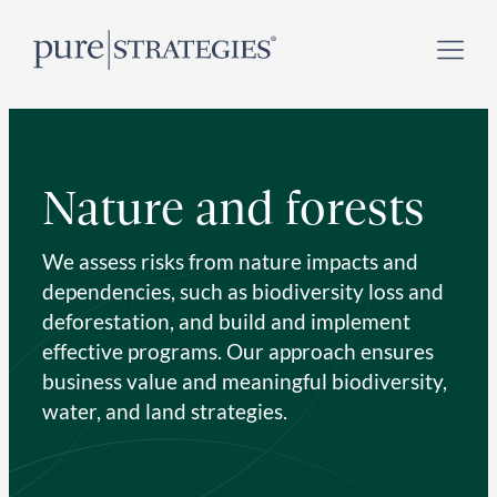
Skip
Register for our
Climate Week “Day of Action”
–
to
September 23, 2026 !
content
Nature and forests
We assess risks from nature impacts and
dependencies, such as biodiversity loss and
deforestation, and build and implement
effective programs. Our approach ensures
business value and meaningful biodiversity,
water, and land strategies.