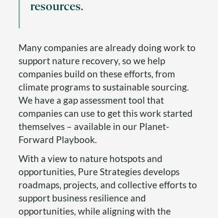
resources.
Many companies are already doing work to
support nature recovery, so we help
companies build on these efforts, from
climate programs to sustainable sourcing.
We have a gap assessment tool that
companies can use to get this work started
themselves – available in our Planet-
Forward Playbook.
With a view to nature hotspots and
opportunities, Pure Strategies develops
roadmaps, projects, and collective efforts to
support business resilience and
opportunities, while aligning with the