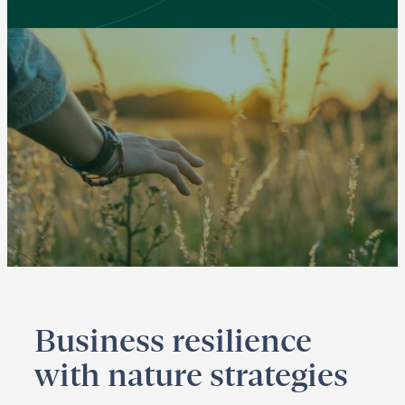
Business resilience
with nature strategies