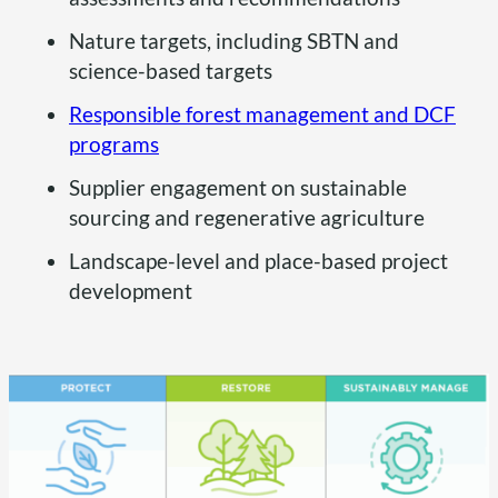
Nature targets, including SBTN and
science-based targets
Responsible forest management and DCF
programs
Supplier engagement on sustainable
sourcing and regenerative agriculture
Landscape-level and place-based project
development