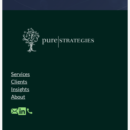
Services
Clients
Insights
About
Custom Mail
Custom LinkedIn
Custom Phone