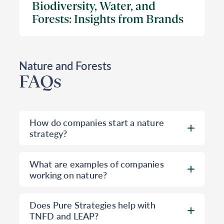
Biodiversity, Water, and
Forests: Insights from Brands
Nature and Forests
FAQs
How do companies start a nature
strategy?
Most companies have some efforts
What are examples of companies
already underway that connect to
working on nature?
nature, such as sustainable sourcing,
climate, waste, and water projects.
Pure Strategies has worked with many
Does Pure Strategies help with
How a company builds a nature
clients on nature projects. Pure
TNFD and LEAP?
strategy from these starting points can
Strategies helped Toyota Motor North