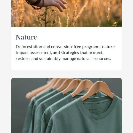
Nature
Deforestation and conversion-free programs, nature
impact assessment, and strategies that protect,
restore, and sustainably manage natural resources.
Read more about Nature