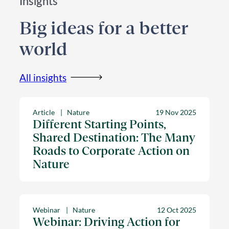
Insights
Big ideas for a better
world
All insights
Article
Nature
19 Nov 2025
Different Starting Points,
Shared Destination: The Many
Roads to Corporate Action on
Nature
Webinar
Nature
12 Oct 2025
Webinar: Driving Action for