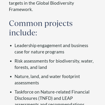
targets in the Global Biodiversity
Framework.
Common projects
include:
Leadership engagement and business
case for nature programs
Risk assessments for biodiversity, water,
forests, and land
Nature, land, and water footprint
assessments
Taskforce on Nature-related Financial
Disclosures (TNFD) and LEAP
assessments and recommendations