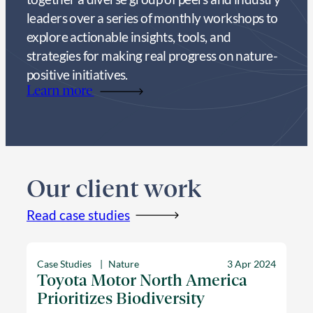
leaders over a series of monthly workshops to
explore actionable insights, tools, and
strategies for making real progress on nature-
positive initiatives.
Learn more
Our client work
Read case studies
Case Studies
Nature
3 Apr 2024
Toyota Motor North America
Prioritizes Biodiversity