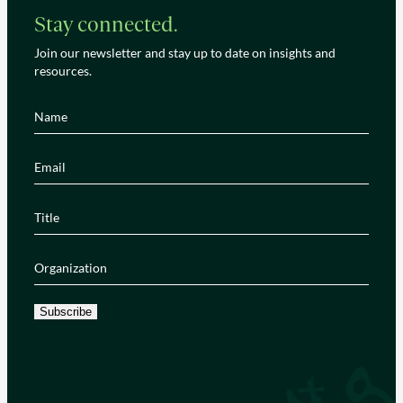
Stay connected.
Join our newsletter and stay up to date on insights and
resources.
Name
(Required)
Email
(Required)
Title
(Required)
Organization
(Required)
Subscribe