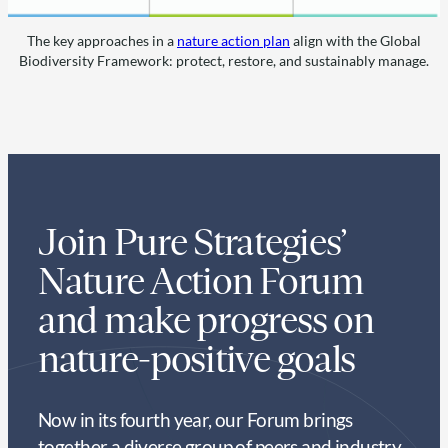
The key approaches in a
nature action plan
align with the Global
Biodiversity Framework: protect, restore, and sustainably manage.
Join Pure Strategies’
Nature Action Forum
and make progress on
nature-positive goals
Now in its fourth year, our Forum brings
together a diverse group of peers and industry