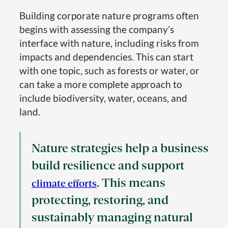
Building corporate nature programs often
begins with assessing the company’s
interface with nature, including risks from
impacts and dependencies. This can start
with one topic, such as forests or water, or
can take a more complete approach to
include biodiversity, water, oceans, and
land.
Nature strategies help a business
build resilience and support
. This means
climate efforts
protecting, restoring, and
sustainably managing natural