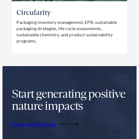
Circularity
Packaging inventory management, EPR, sustainable
packaging strategies, life cycle assessments,
sustainable chemistry, and product sustainability
programs.
Read more about Circularity
Start generating positive
nature impacts
Contact us today