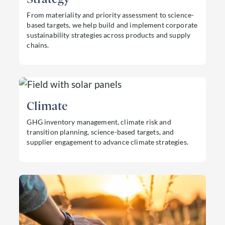
From materiality and priority assessment to science-
based targets, we help build and implement corporate
sustainability strategies across products and supply
chains.
Read more about Strategy
Climate
GHG inventory management, climate risk and
transition planning, science-based targets, and
supplier engagement to advance climate strategies.
Read more about Climate