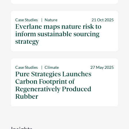
Case Studies
Nature
21 Oct 2025
Everlane maps nature risk to
inform sustainable sourcing
strategy
Case Studies
Climate
27 May 2025
Pure Strategies Launches
Carbon Footprint of
Regeneratively Produced
Rubber