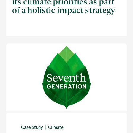
its climate priorities as part
of a holistic impact strategy
Case Study
Climate