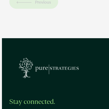
Previous
Stay connected.