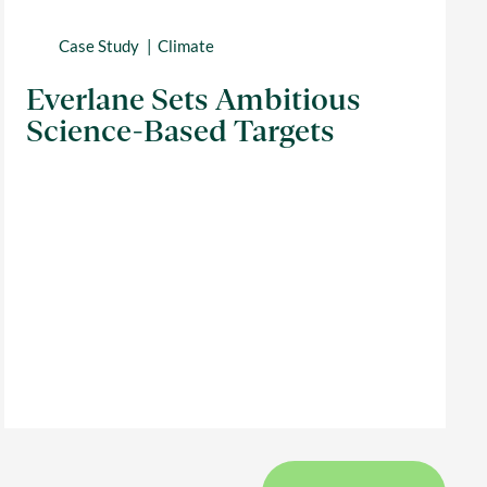
Case Study
Climate
Everlane Sets Ambitious
Science-Based Targets