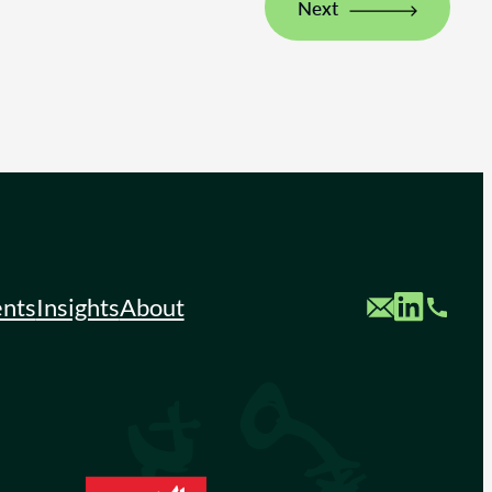
Next
Custom Mail
Custom LinkedIn
Custom Phone
ents
Insights
About