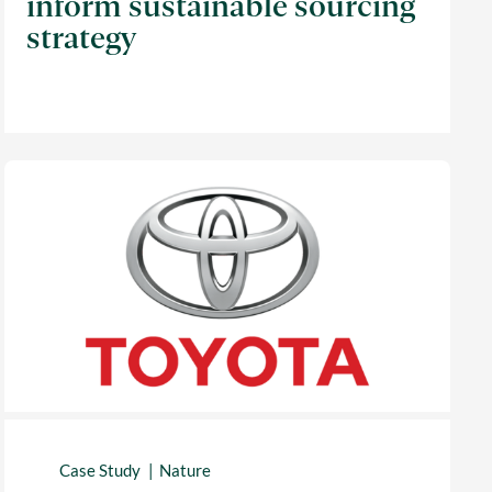
inform sustainable sourcing
strategy
Case Study
Nature