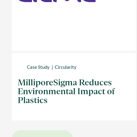
Case Study
Circularity
MilliporeSigma Reduces
Environmental Impact of
Plastics