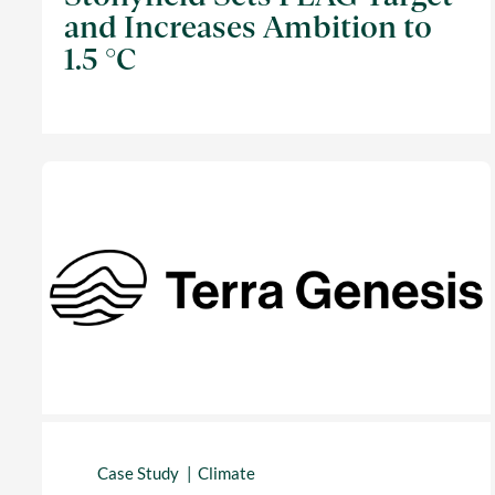
and Increases Ambition to
1.5 °C
Case Study
Climate