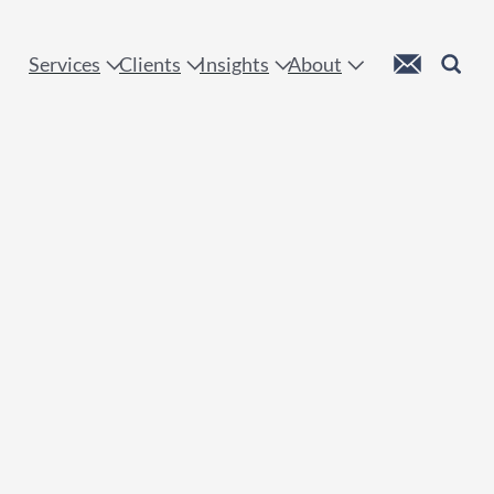
 !
Custom Mail
Search
Services
Clients
Insights
About