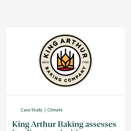
Case Study
Climate
King Arthur Baking assesses