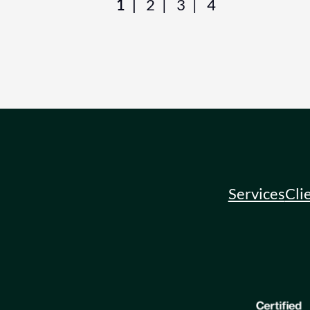
1
2
3
4
Services
Cli