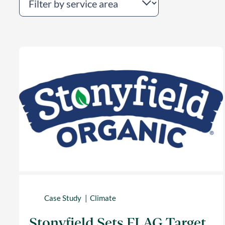
Case Study
Climate
Stonyfield Sets FLAG Target