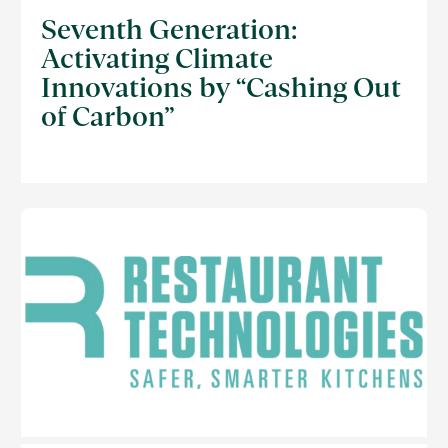
Seventh Generation:
Activating Climate
Innovations by “Cashing Out
of Carbon”