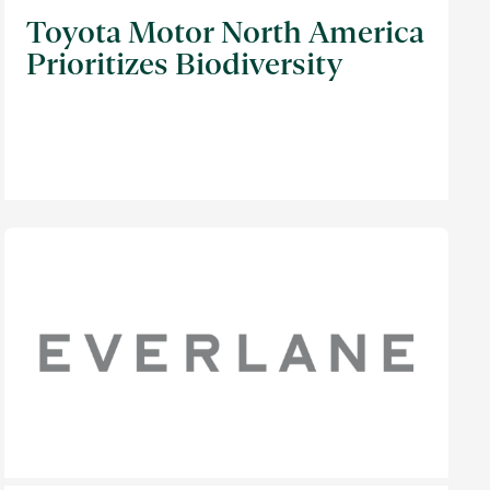
Toyota Motor North America
Prioritizes Biodiversity