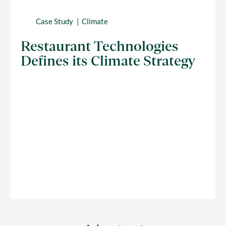
Case Study
Climate
Restaurant Technologies
Defines its Climate Strategy