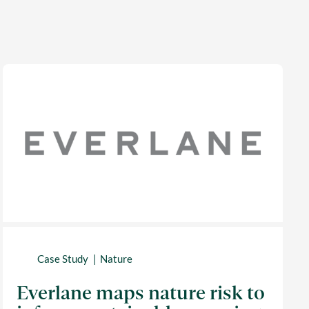
Case Study
Nature
Everlane maps nature risk to