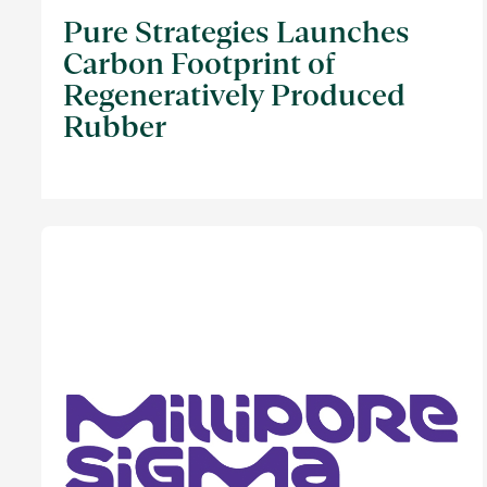
Pure Strategies Launches
Carbon Footprint of
Regeneratively Produced
Rubber