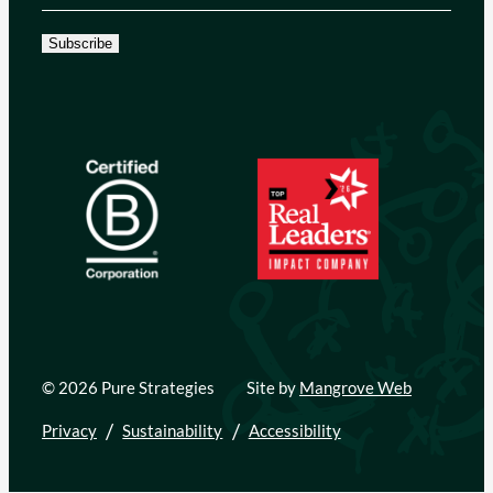
Subscribe
© 2026 Pure Strategies
Site by
Mangrove Web
Privacy
Sustainability
Accessibility