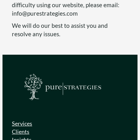
difficulty using our website, please email:
info@purestrategies.com
We will do our best to assist you and
resolve any issues.
Services
Clients
Insights