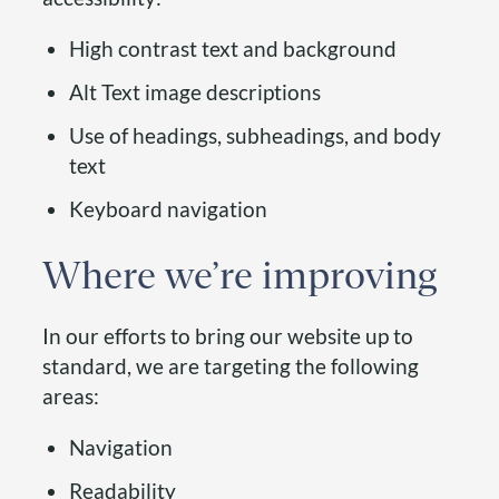
High contrast text and background
Alt Text image descriptions
Use of headings, subheadings, and body
text
Keyboard navigation
Where we’re improving
In our efforts to bring our website up to
standard, we are targeting the following
areas:
Navigation
Readability