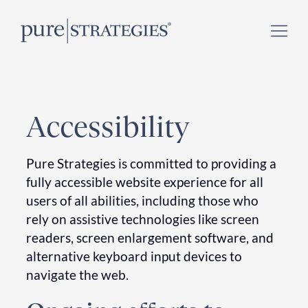
Skip
Register for our
Climate Week “Day of Action”
–
to
September 23, 2026 !
content
Accessibility
Pure Strategies is committed to providing a
fully accessible website experience for all
users of all abilities, including those who
rely on assistive technologies like screen
readers, screen enlargement software, and
alternative keyboard input devices to
navigate the web.