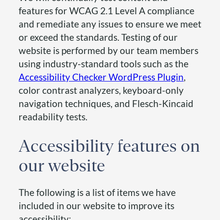
features for WCAG 2.1 Level A compliance
and remediate any issues to ensure we meet
or exceed the standards. Testing of our
website is performed by our team members
using industry-standard tools such as the
Accessibility Checker WordPress Plugin
,
color contrast analyzers, keyboard-only
navigation techniques, and Flesch-Kincaid
readability tests.
Accessibility features on
our website
The following is a list of items we have
included in our website to improve its
accessibility: