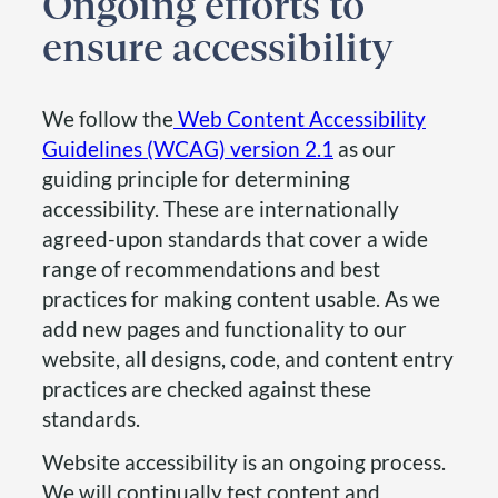
Ongoing efforts to
ensure accessibility
We follow the
Web Content Accessibility
Guidelines (WCAG) version 2.1
as our
guiding principle for determining
accessibility. These are internationally
agreed-upon standards that cover a wide
range of recommendations and best
practices for making content usable. As we
add new pages and functionality to our
website, all designs, code, and content entry
practices are checked against these
standards.
Website accessibility is an ongoing process.
We will continually test content and