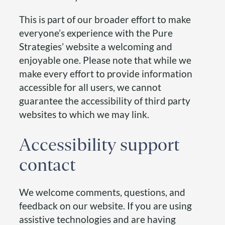
This is part of our broader effort to make
everyone’s experience with the Pure
Strategies’ website a welcoming and
enjoyable one. Please note that while we
make every effort to provide information
accessible for all users, we cannot
guarantee the accessibility of third party
websites to which we may link.
Accessibility support
contact
We welcome comments, questions, and
feedback on our website. If you are using
assistive technologies and are having