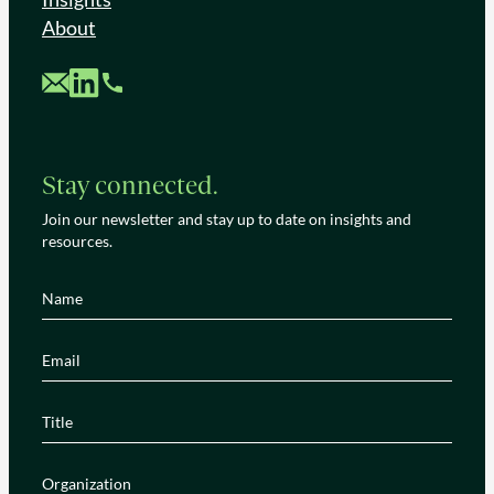
About
Custom Mail
Custom LinkedIn
Custom Phone
Stay connected.
Join our newsletter and stay up to date on insights and
resources.
Name
(Required)
Email
(Required)
Title
(Required)
Organization
(Required)