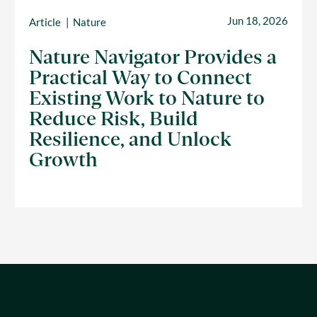
Jun 18, 2026
Article
Nature
Nature Navigator Provides a
Practical Way to Connect
Existing Work to Nature to
Reduce Risk, Build
Resilience, and Unlock
Growth