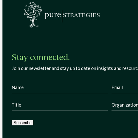
Stay connected.
Join our newsletter and stay up to date on insights and resourc
Name
(Required)
Email
(Re
Title
(Required)
Organiza
Subscribe