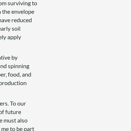
rom surviving to
h the envelope
 have reduced
arly soil
ely apply
ative by
and spinning
er, food, and
 production
wers. To our
of future
e must also
 me to be part