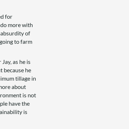
ed for
o do more with
e absurdity of
 going to farm
 Jay, as he is
ut because he
nimum tillage in
 more about
ironment is not
ople have the
inability is