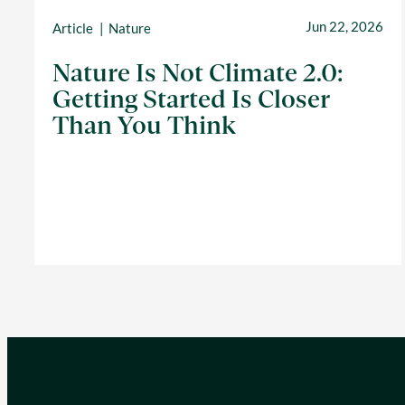
Jun 22, 2026
Article
Nature
Nature Is Not Climate 2.0:
Getting Started Is Closer
Than You Think