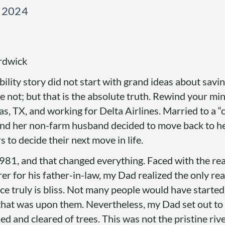
, 2024
rdwick
bility story did not start with grand ideas about savin
not; but that is the absolute truth. Rewind your mi
las, TX, and working for Delta Airlines. Married to a “
and her non-farm husband decided to move back to he
 to decide their next move in life.
81, and that changed everything. Faced with the real
rer for his father-in-law, my Dad realized the only re
ce truly is bliss. Not many people would have started
 that was upon them. Nevertheless, my Dad set out t
 and cleared of trees. This was not the pristine rive