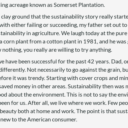
wling acreage known as Somerset Plantation.
clay ground that the sustainability story really start
 with either failing or succeeding, my father set out t
sustainability in agriculture. We laugh today at the pur
 a corn plant from a cotton plant in 1981, and he was
othing, you really are willing to try anything.
 we have been successful for the past 42 years. Dad, or
ifferently. Not necessarily to go against the grain, b
efore it was trendy. Starting with cover crops and mi
 saved money in other areas. Sustainability then was
ood about the environment. This is not to say the env
been for us. After all, we live where we work. Few pe
beauty both at home and work. The point is that susta
s new to the American consumer.