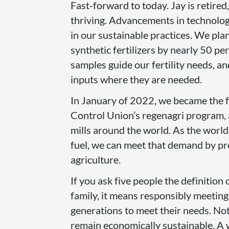
Fast-forward to today. Jay is retire
thriving. Advancements in technolog
in our sustainable practices. We pla
synthetic fertilizers by nearly 50 per
samples guide our fertility needs, a
inputs where they are needed.
In January of 2022, we became the fi
Control Union’s regenagri program, 
mills around the world. As the world
fuel, we can meet that demand by pr
agriculture.
If you ask five people the definition o
family, it means responsibly meeting
generations to meet their needs. No
remain economically sustainable. A 