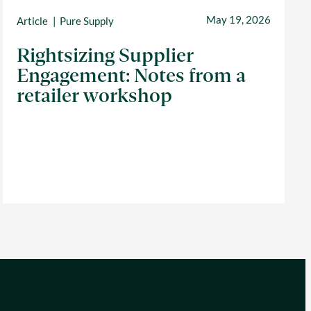
May 19, 2026
Article
Pure Supply
Rightsizing Supplier
Engagement: Notes from a
retailer workshop