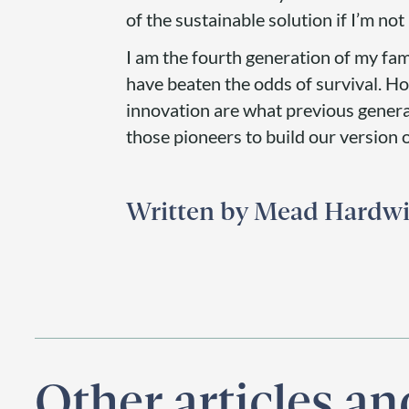
of the sustainable solution if I’m not 
I am the fourth generation of my fam
have beaten the odds of survival. How
innovation are what previous generat
those pioneers to build our version 
Mead Hardw
Other articles a