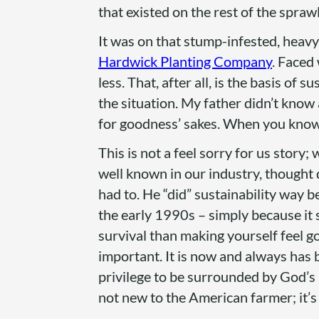
that existed on the rest of the spra
It was on that stump-infested, heavy 
Hardwick Planting Company
. Faced
less. That, after all, is the basis of 
the situation. My father didn’t know
for goodness’ sakes. When you know n
This is not a feel sorry for us story;
well known in our industry, thought d
had to. He “did” sustainability way b
the early 1990s – simply because it
survival than making yourself feel g
important. It is now and always has 
privilege to be surrounded by God’s 
not new to the American farmer; it’