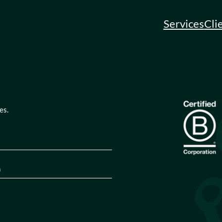
Services
Cli
es.
quired)
tion
(Required)