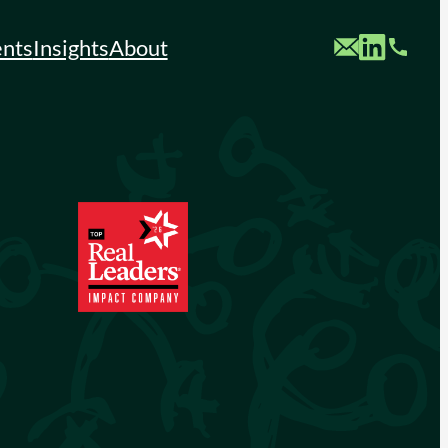
Custom Mail
Custom LinkedIn
Custom Phone
ents
Insights
About