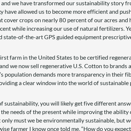
d, and we have transformed our sustainability story f
y have allowed us to become more efficient and pus
nt cover crops on nearly 80 percent of our acres and
cent while increasing our use of natural fertilizers. Ye
nd state-of-the-art GPS guided equipment prescriptiv
rst farm in the United States to be certified regener
and we now sell regenerative U.S. Cotton to brands 
’s population demands more transparency in their fib
oviding a clear window into the world of sustainable
f sustainability, you will likely get five different ans
 the needs of the present while improving the ability 
t only must we be environmentally sustainable, but w
wise farmer I know once told me, “How do you expect