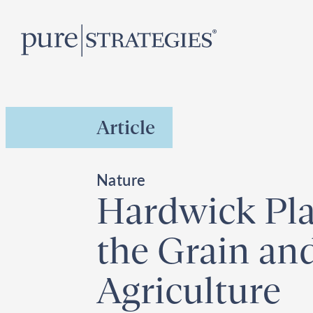
Skip
R
to
content
Article
Nature
Hardwick Pla
the Grain and
Agriculture