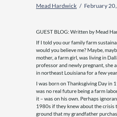
Mead Hardwick
February 20
GUEST BLOG: Written by Mead Ha
If I told you our family farm sustaina
would you believe me? Maybe, maybe 
mother, a farm girl, was living in Dal
professor and newly pregnant, she 
in northeast Louisiana for a few years
I was born on Thanksgiving Day in 19
was no real future being a farm labo
it – was on his own. Perhaps ignoran
1980s if they knew about the crisis
ground that my grandfather purchased