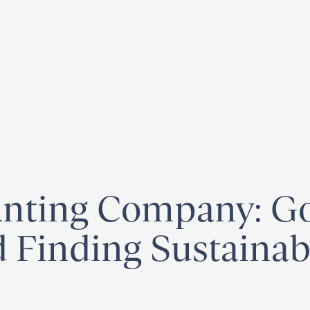
egister for our
Climate Week “Day of Action”
– September 23, 2026
nting Company: Go
 Finding Sustainabi