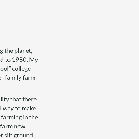
g the planet,
nd to 1980. My
cool” college
r family farm
ity that there
al way to make
 farming in the
o farm new
r silt ground