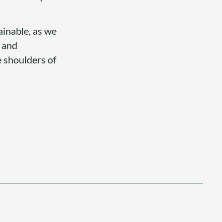
ainable, as we
l and
e shoulders of