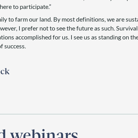
here to participate.”
ily to farm our land. By most definitions, we are sust
ever, I prefer not to see the future as such. Surviva
ions accomplished for us. I see us as standing on th
of success.
ick
nd webinars