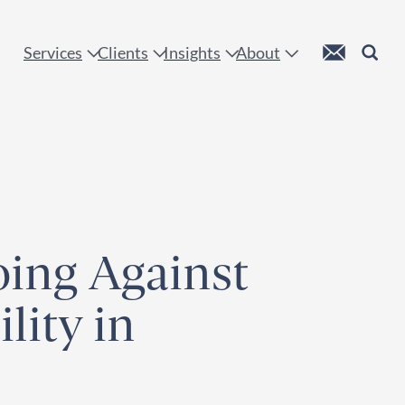
 !
Custom Mail
Search
Services
Clients
Insights
About
ing Against
lity in