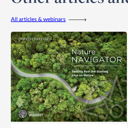
All articles & webinars