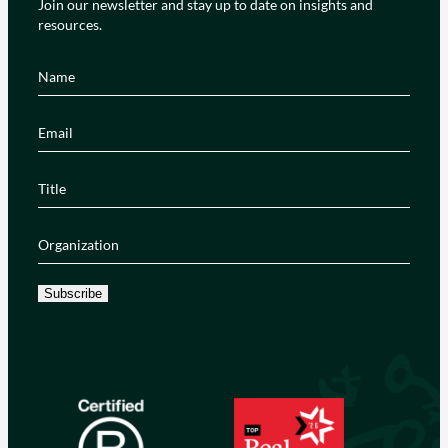
Join our newsletter and stay up to date on insights and
resources.
Name
(Required)
Email
(Required)
Title
(Required)
Organization
(Required)
Subscribe