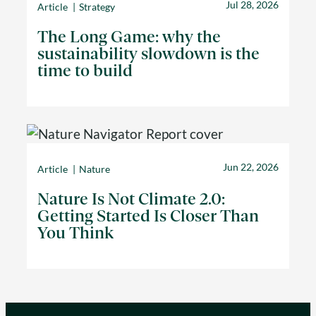
Jul 28, 2026
Article
Strategy
The Long Game: why the
sustainability slowdown is the
time to build
Jun 22, 2026
Article
Nature
Nature Is Not Climate 2.0:
Getting Started Is Closer Than
You Think