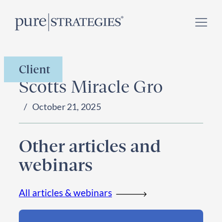
Skip
Register for our
Climate Week “Day of Action”
–
to
September 23, 2026 !
content
Client
Scotts Miracle Gro
October 21, 2025
Other articles and
webinars
All articles & webinars