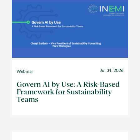
Jul 31, 2026
Webinar
Govern AI by Use: A Risk-Based
Framework for Sustainability
Teams