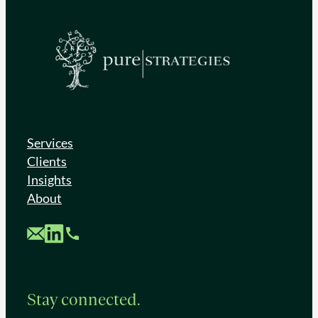
Services
Clients
Insights
About
Custom Mail
Custom LinkedIn
Custom Phone
Stay connected.