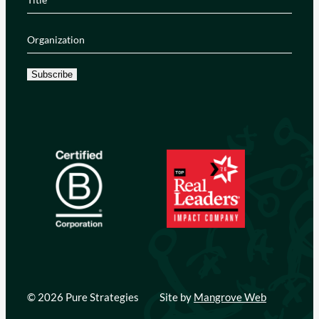
Organization
(Required)
Subscribe
© 2026 Pure Strategies
Site by
Mangrove Web