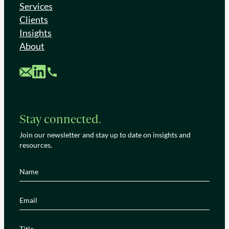
Services
Clients
Insights
About
Custom Mail
Custom LinkedIn
Custom Phone
Stay connected.
Join our newsletter and stay up to date on insights and
resources.
Name
(Required)
Email
(Required)
Title
(Required)