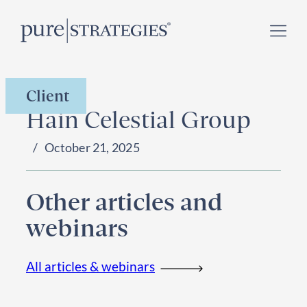
Skip
Register for our
Climate Week “Day of Action”
–
to
September 23, 2026 !
content
Client
Hain Celestial Group
October 21, 2025
Other articles and
webinars
All articles & webinars