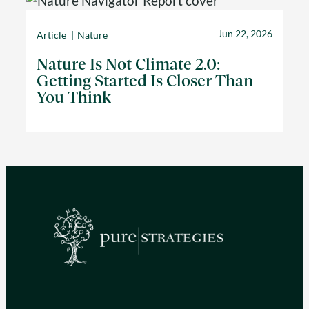
Jun 22, 2026
Article
Nature
Nature Is Not Climate 2.0:
Getting Started Is Closer Than
You Think