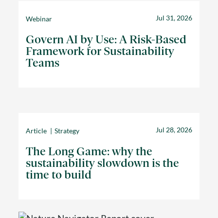
Jul 31, 2026
Webinar
Govern AI by Use: A Risk-Based
Framework for Sustainability
Teams
Jul 28, 2026
Article
Strategy
The Long Game: why the
sustainability slowdown is the
time to build