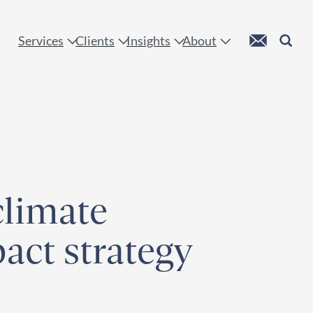
 !
Custom Mail
Search
Services
Clients
Insights
About
climate
pact strategy