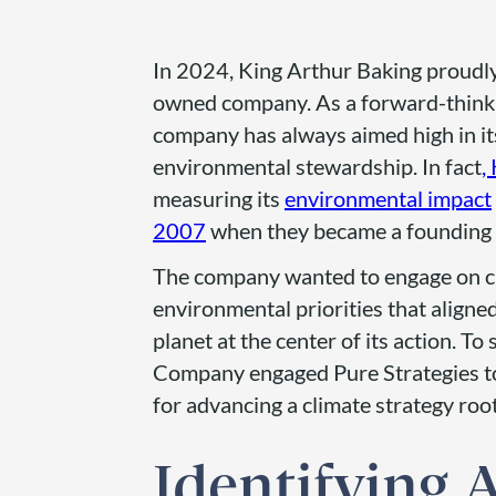
In 2024, King Arthur Baking proudl
owned company. As a forward-thinki
company has always aimed high in i
environmental stewardship. In fact
,
measuring its
environmental impact
2007
when they became a founding 
The company wanted to engage on cl
environmental priorities that aligne
planet at the center of its action. To
Company engaged Pure Strategies t
for advancing a climate strategy ro
Identifying 