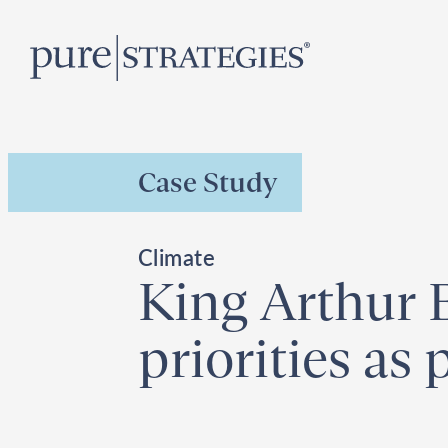
Skip
R
to
content
Case Study
Climate
King Arthur B
priorities as 