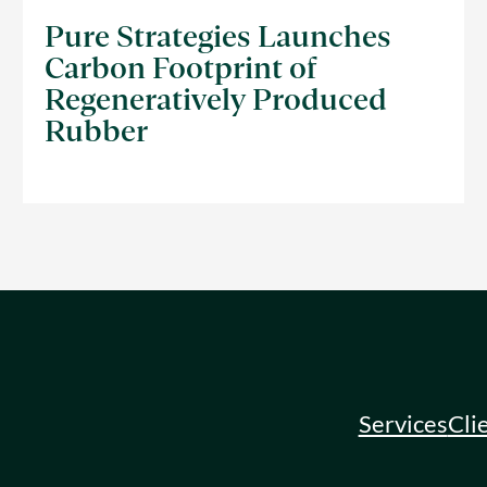
Pure Strategies Launches
Carbon Footprint of
Regeneratively Produced
Rubber
Services
Cli