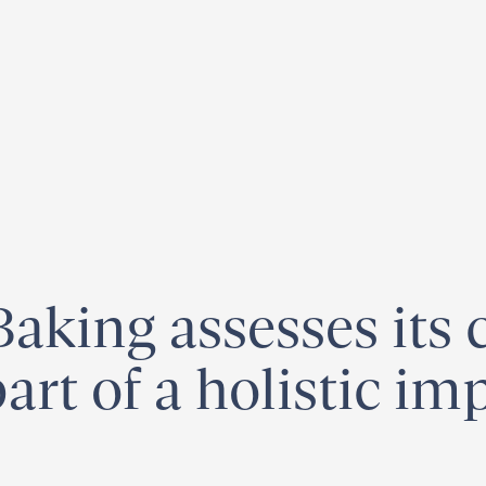
egister for our
Climate Week “Day of Action”
– September 23, 2026
aking assesses its 
part of a holistic im