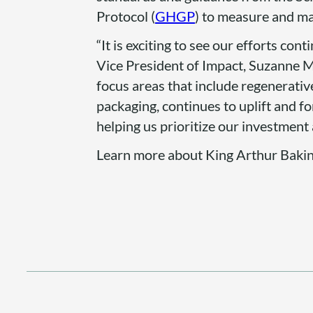
Protocol (
GHGP
) to measure and m
“It is exciting to see our efforts co
Vice President of Impact, Suzanne M
focus areas that include regenerativ
packaging, continues to uplift and f
helping us prioritize our investment 
Learn more about King Arthur Baki