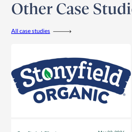
Other Case Studi
All case studies