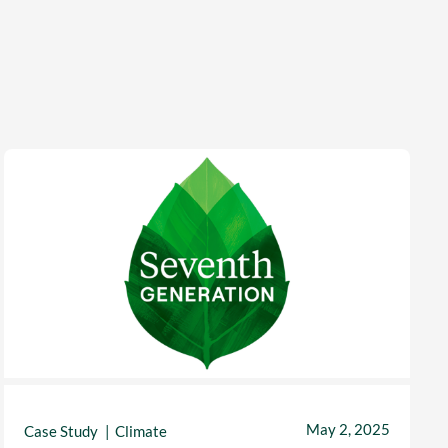
May 2, 2025
Case Study
Climate