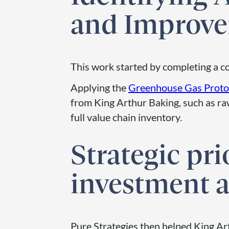
and Improv
This work started by completing a 
Applying the
Greenhouse Gas Proto
from King Arthur Baking, such as raw
full value chain inventory.
Strategic pri
investment a
Pure Strategies then helped King Art