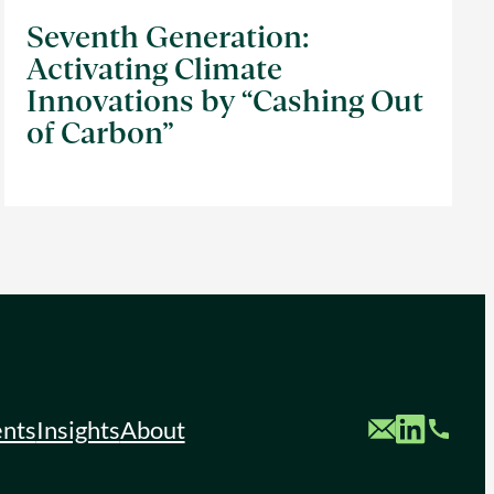
Seventh Generation:
Activating Climate
Innovations by “Cashing Out
of Carbon”
Custom Mail
Custom LinkedIn
Custom Phone
ents
Insights
About