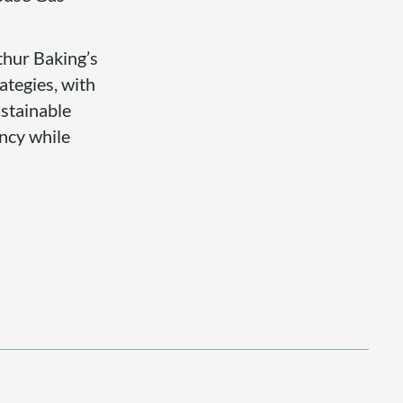
rthur Baking’s
ategies, with
ustainable
ency while