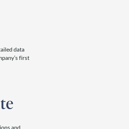
ailed data
pany’s first
te
tions and