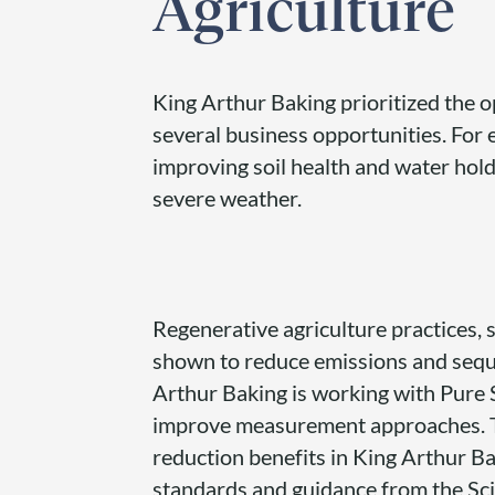
Agriculture
King Arthur Baking prioritized the op
several business opportunities. For
improving soil health and water hold
severe weather.
Regenerative agriculture practices, s
shown to reduce emissions and sequ
Arthur Baking is working with Pure 
improve measurement approaches. Th
reduction benefits in King Arthur B
standards and guidance from the Scie