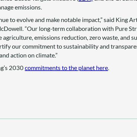
anage emissions.
ntinue to evolve and make notable impact,” said King A
cDowell. “Our long-term collaboration with Pure Str
e agriculture, emissions reduction, zero waste, and s
ortify our commitment to sustainability and transpar
and action on climate.”
ng’s 2030
commitments to the planet here
.