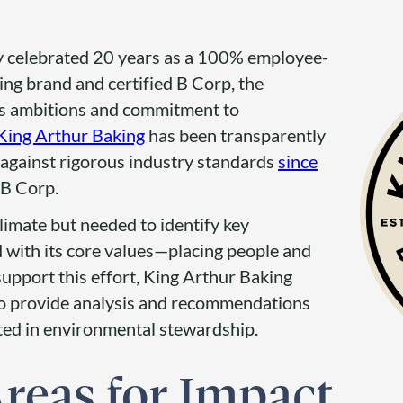
y celebrated 20 years as a 100% employee-
ng brand and certified B Corp, the
ts ambitions and commitment to
 King Arthur Baking
has been transparently
against rigorous industry standards
since
B Corp.
imate but needed to identify key
d with its core values—placing people and
 support this effort, King Arthur Baking
o provide analysis and recommendations
oted in environmental stewardship.
Areas for Impact