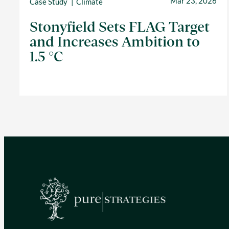
Mar 23, 2026
Case Study
Climate
Stonyfield Sets FLAG Target
and Increases Ambition to
1.5 °C