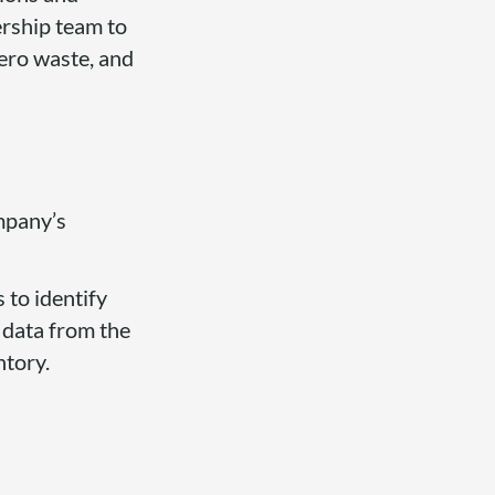
ership team to
zero waste, and
mpany’s
 to identify
g data from the
ntory.