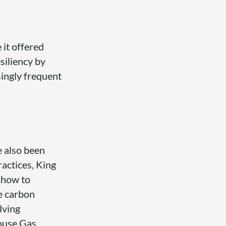
 it offered
siliency by
singly frequent
e also been
actices, King
 how to
e carbon
lving
ouse Gas