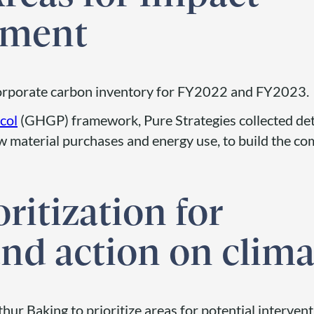
ement
corporate carbon inventory for FY2022 and FY2023.
col
(GHGP) framework, Pure Strategies collected det
 material purchases and energy use, to build the com
oritization for
nd action on clima
hur Baking to prioritize areas for potential interven