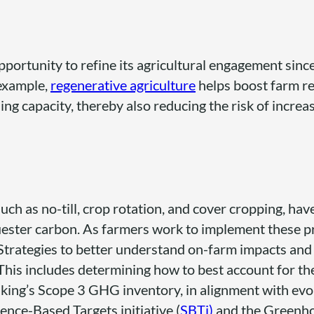
portunity to refine its agricultural engagement since
 example,
regenerative agriculture
helps boost farm re
ing capacity, thereby also reducing the risk of increa
uch as no-till, crop rotation, and cover cropping, hav
ester carbon. As farmers work to implement these pr
Strategies to better understand on-farm impacts and
is includes determining how to best account for th
aking’s Scope 3 GHG inventory, in alignment with evo
nce-Based Targets initiative (
SBTi)
and the Greenh