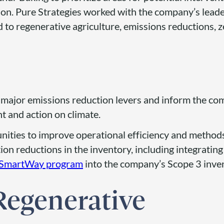
on. Pure Strategies worked with the company’s lead
ed to regenerative agriculture, emissions reductions, 
e major emissions reduction levers and inform the co
nt and action on climate.
nities to improve operational efficiency and methods
ion reductions in the inventory, including integratin
SmartWay program
into the company’s Scope 3 inve
Regenerative