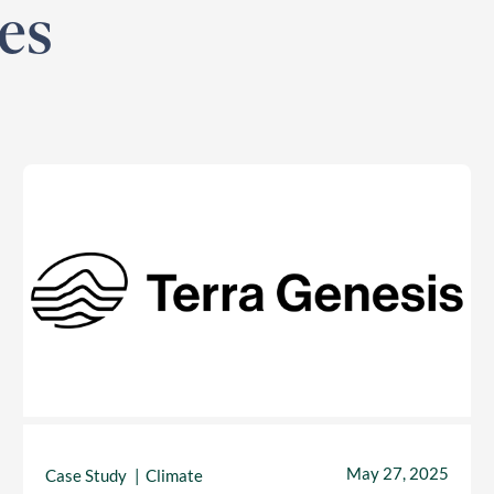
es
May 27, 2025
Case Study
Climate