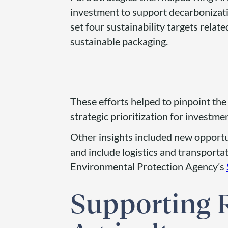
investment to support decarbonizati
set four sustainability targets relat
sustainable packaging.
These efforts helped to pinpoint th
strategic prioritization for investme
Other insights included new opportu
and include logistics and transportat
Environmental Protection Agency’s
Supporting 