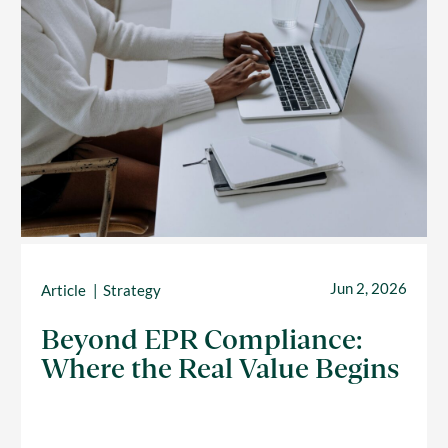
Jun 2, 2026
Article
Strategy
Beyond EPR Compliance:
Where the Real Value Begins