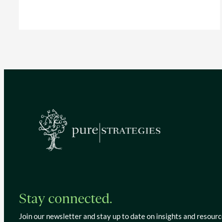
Stay connected.
Join our newsletter and stay up to date on insights and resourc