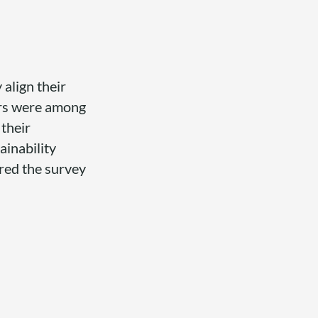
 align their
iers were among
 their
inability
ered the survey