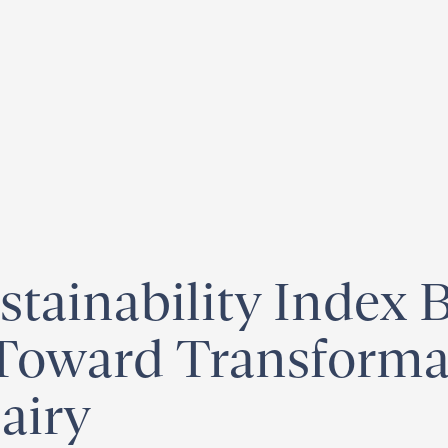
egister for our
Climate Week “Day of Action”
– September 23, 2026
tainability Index 
ward Transformat
airy