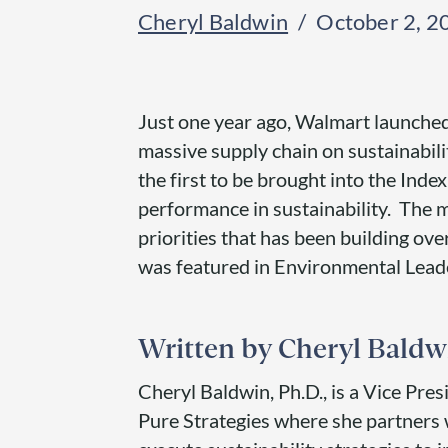
Cheryl Baldwin
October 2, 2
Just one year ago, Walmart launched a
massive supply chain on sustainabili
the first to be brought into the Ind
performance in sustainability. The
priorities that has been building ove
was featured in Environmental Leader
Cheryl Baldw
Cheryl Baldwin, Ph.D., is a Vice Pres
Pure Strategies where she partners 