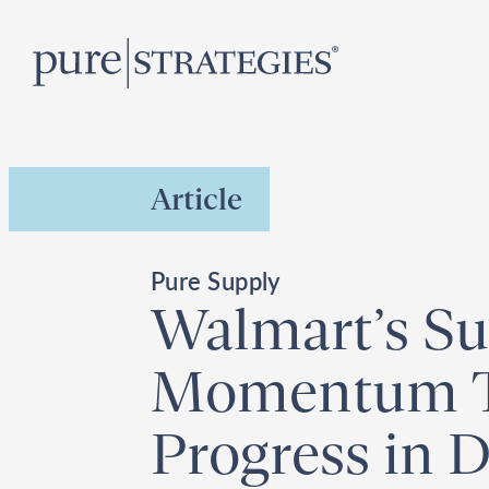
Skip
R
to
content
Article
Pure Supply
Walmart’s Sus
Momentum To
Progress in D