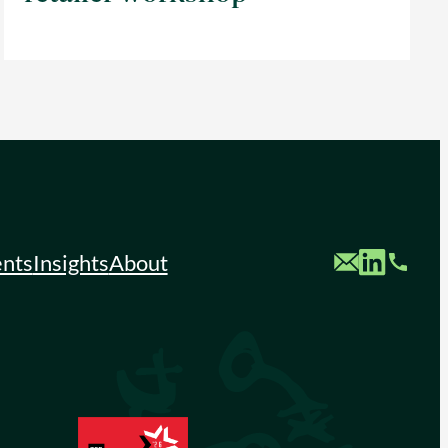
Custom Mail
Custom LinkedIn
Custom Phone
ents
Insights
About