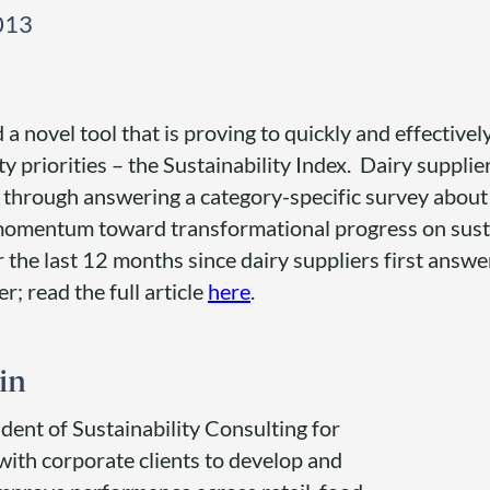
013
 novel tool that is proving to quickly and effectively
ty priorities – the Sustainability Index. Dairy suppl
ex through answering a category-specific survey about
 momentum toward transformational progress on susta
r the last 12 months since dairy suppliers first answ
; read the full article
here
.
in
ident of Sustainability Consulting for
with corporate clients to develop and