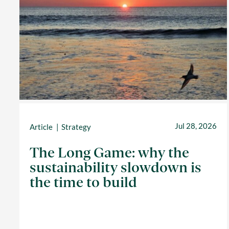
Jul 28, 2026
Article
Strategy
The Long Game: why the
sustainability slowdown is
the time to build