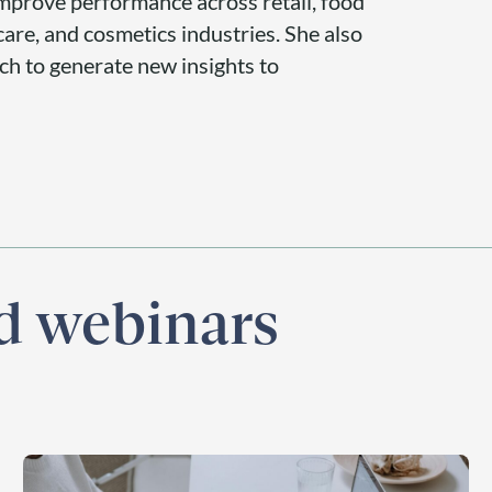
 improve performance across retail, food
are, and cosmetics industries. She also
rch to generate new insights to
nd webinars