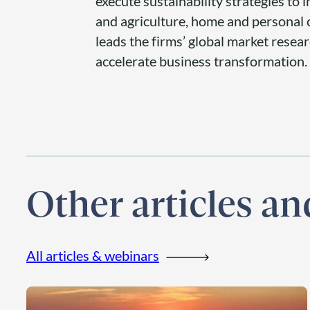
execute sustainability strategies to
and agriculture, home and personal c
leads the firms’ global market resea
accelerate business transformation.
Other articles a
All articles & webinars