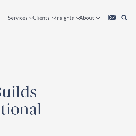
 !
Custom Mail
Search
Services
Clients
Insights
About
Builds
ional