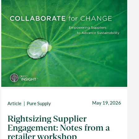
May 19, 2026
Article
Pure Supply
Rightsizing Supplier
Engagement: Notes from a
retailer workshop