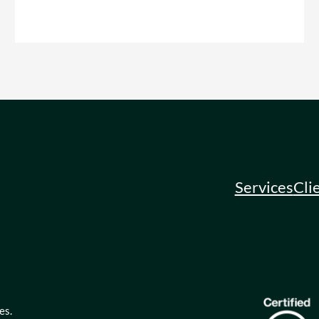
Services
Cli
es.