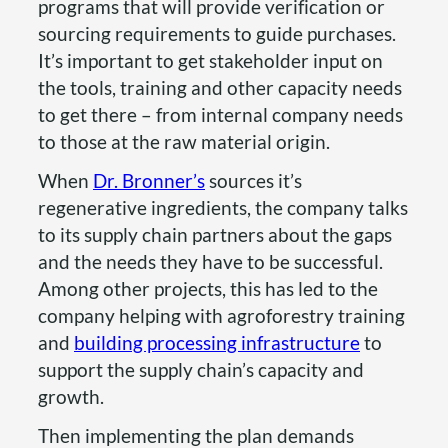
programs that will provide verification or
sourcing requirements to guide purchases.
It’s important to get stakeholder input on
the tools, training and other capacity needs
to get there – from internal company needs
to those at the raw material origin.
When
Dr. Bronner’s
sources it’s
regenerative ingredients, the company talks
to its supply chain partners about the gaps
and the needs they have to be successful.
Among other projects, this has led to the
company helping with agroforestry training
and
building processing infrastructure
to
support the supply chain’s capacity and
growth.
Then implementing the plan demands