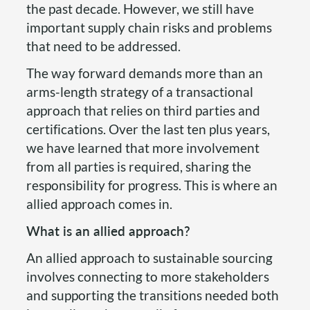
the past decade. However, we still have
important supply chain risks and problems
that need to be addressed.
The way forward demands more than an
arms-length strategy of a transactional
approach that relies on third parties and
certifications. Over the last ten plus years,
we have learned that more involvement
from all parties is required, sharing the
responsibility for progress. This is where an
allied approach comes in.
What is an allied approach?
An allied approach to sustainable sourcing
involves connecting to more stakeholders
and supporting the transitions needed both