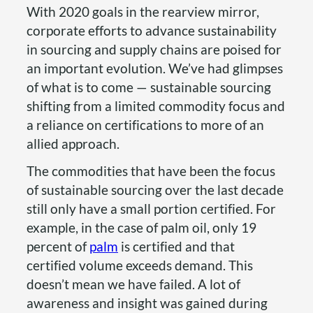
With 2020 goals in the rearview mirror,
corporate efforts to advance sustainability
in sourcing and supply chains are poised for
an important evolution. We’ve had glimpses
of what is to come — sustainable sourcing
shifting from a limited commodity focus and
a reliance on certifications to more of an
allied approach.
The commodities that have been the focus
of sustainable sourcing over the last decade
still only have a small portion certified. For
example, in the case of palm oil, only 19
percent of
palm
is certified and that
certified volume exceeds demand. This
doesn’t mean we have failed. A lot of
awareness and insight was gained during