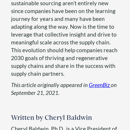
sustainable sourcing aren’t entirely new
since companies have been on the learning
journey for years and many have been
adapting along the way. Now is the time to
leverage that collective insight and drive to
meaningful scale across the supply chain.
This evolution should help companies reach
2030 goals of thriving and regenerative
supply chains and share in the success with
supply chain partners.
This article originally appeared in
GreenBiz
on
September 21, 2021.
Cheryl Baldwin
Cheryl Baldwin, Ph.D., is a Vice President of