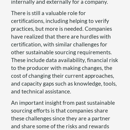
internally and externally for a company.
There is still a valuable role for
certifications, including helping to verify
practices, but more is needed. Companies
have realized that there are hurdles with
certification, with similar challenges for
other sustainable sourcing requirements.
These include data availability, financial risk
to the producer with making changes, the
cost of changing their current approaches,
and capacity gaps such as knowledge, tools,
and technical assistance.
An important insight from past sustainable
sourcing efforts is that companies share
these challenges since they are a partner
and share some of the risks and rewards