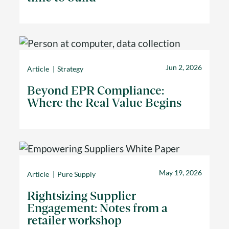
Jun 2, 2026
Article
Strategy
Beyond EPR Compliance:
Where the Real Value Begins
May 19, 2026
Article
Pure Supply
Rightsizing Supplier
Engagement: Notes from a
retailer workshop