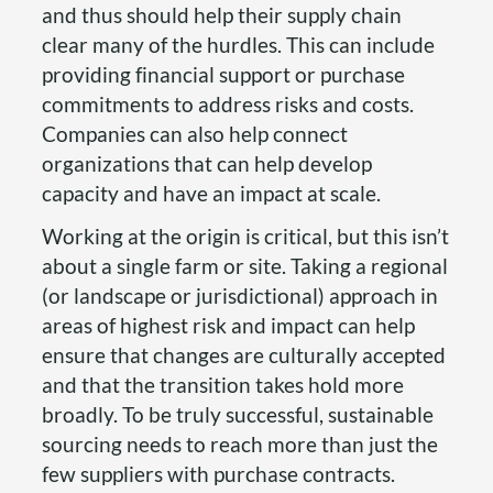
and thus should help their supply chain
clear many of the hurdles. This can include
providing financial support or purchase
commitments to address risks and costs.
Companies can also help connect
organizations that can help develop
capacity and have an impact at scale.
Working at the origin is critical, but this isn’t
about a single farm or site. Taking a regional
(or landscape or jurisdictional) approach in
areas of highest risk and impact can help
ensure that changes are culturally accepted
and that the transition takes hold more
broadly. To be truly successful, sustainable
sourcing needs to reach more than just the
few suppliers with purchase contracts.