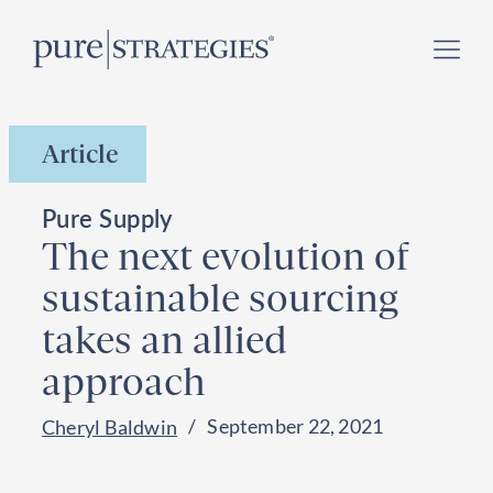
Skip
Register for our
Climate Week “Day of Action”
–
to
September 23, 2026 !
content
Article
Pure Supply
The next evolution of
sustainable sourcing
takes an allied
approach
September 22, 2021
Cheryl Baldwin