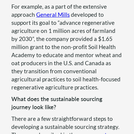
For example, as a part of the extensive
approach
General Mills
developed to
support its goal to “advance regenerative
agriculture on 1 million acres of farmland
by 2030
”
, the company provided a $1.65
million grant to the non-profit Soil Health
Academy to educate and mentor wheat and
oat producers in the U.S. and Canada as
they transition from conventional
agricultural practices to soil health-focused
regenerative agriculture practices.
What does the sustainable sourcing
journey look like?
There are a few straightforward steps to
developing a sustainable sourcing strategy.