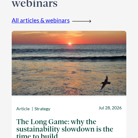
webinars
All articles & webinars
Jul 28, 2026
Article
Strategy
The Long Game: why the
sustainability slowdown is the
time to build