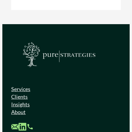
Services
Clients
Insights
About
Custom Mail
Custom LinkedIn
Custom Phone