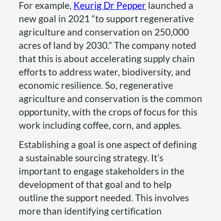
For example,
Keurig Dr Pepper
launched a
new goal in 2021 “to support regenerative
agriculture and conservation on 250,000
acres of land by 2030.” The company noted
that this is about accelerating supply chain
efforts to address water, biodiversity, and
economic resilience. So, regenerative
agriculture and conservation is the common
opportunity, with the crops of focus for this
work including coffee, corn, and apples.
Establishing a goal is one aspect of defining
a sustainable sourcing strategy. It’s
important to engage stakeholders in the
development of that goal and to help
outline the support needed. This involves
more than identifying certification