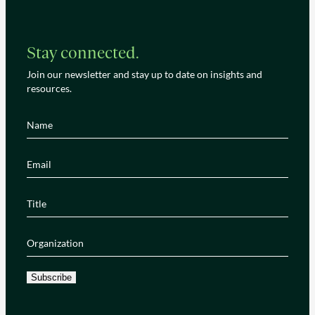
Stay connected.
Join our newsletter and stay up to date on insights and
resources.
Name
(Required)
Email
(Required)
Title
(Required)
Organization
(Required)
Subscribe