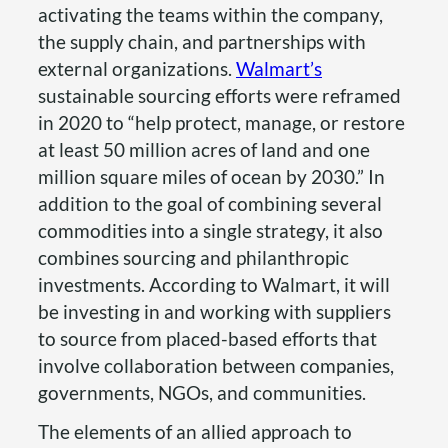
activating the teams within the company,
the supply chain, and partnerships with
external organizations.
Walmart’s
sustainable sourcing efforts were reframed
in 2020 to “help protect, manage, or restore
at least 50 million acres of land and one
million square miles of ocean by 2030.” In
addition to the goal of combining several
commodities into a single strategy, it also
combines sourcing and philanthropic
investments. According to Walmart, it will
be investing in and working with suppliers
to source from placed-based efforts that
involve collaboration between companies,
governments, NGOs, and communities.
The elements of an allied approach to