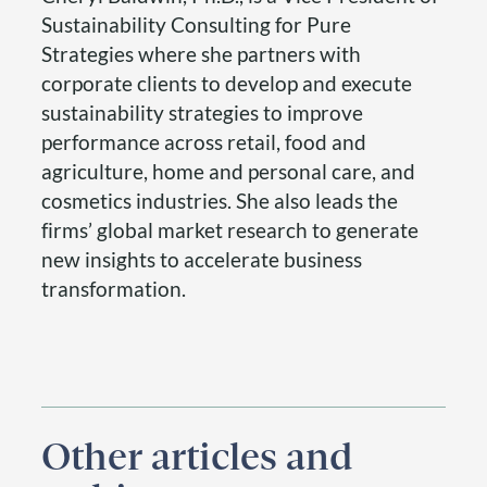
Sustainability Consulting for Pure
Strategies where she partners with
corporate clients to develop and execute
sustainability strategies to improve
performance across retail, food and
agriculture, home and personal care, and
cosmetics industries. She also leads the
firms’ global market research to generate
new insights to accelerate business
transformation.
Other articles and