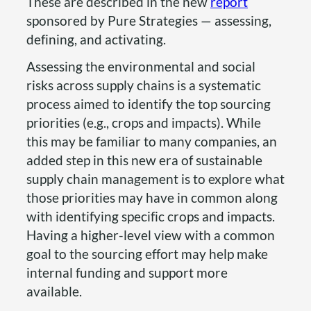
These are described in the new
report
sponsored by Pure Strategies — assessing,
defining, and activating.
Assessing the environmental and social
risks across supply chains is a systematic
process aimed to identify the top sourcing
priorities (e.g., crops and impacts). While
this may be familiar to many companies, an
added step in this new era of sustainable
supply chain management is to explore what
those priorities may have in common along
with identifying specific crops and impacts.
Having a higher-level view with a common
goal to the sourcing effort may help make
internal funding and support more
available.