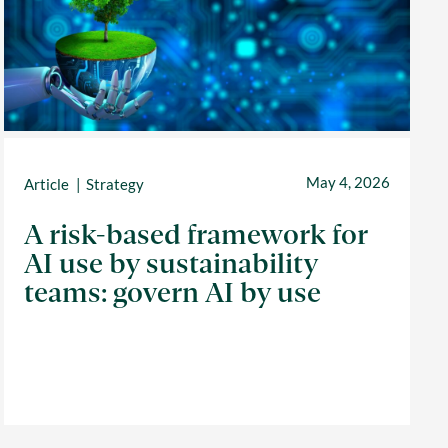
May 4, 2026
Article
Strategy
A risk-based framework for
AI use by sustainability
teams: govern AI by use