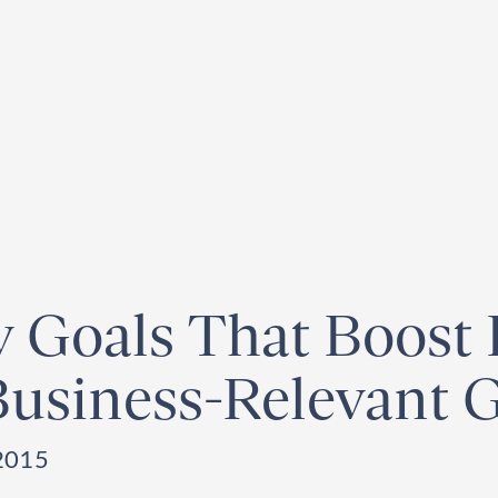
egister for our
Climate Week “Day of Action”
– September 23, 2026
ty Goals That Boost
 Business-Relevant 
2015