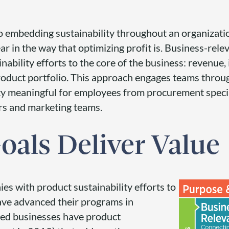
o embedding sustainability throughout an organizatio
ear in the way that optimizing profit is. Business-rele
inability efforts to the core of the business: revenue,
oduct portfolio. This approach engages teams throu
ty meaningful for employees from procurement speci
rs and marketing teams.
oals Deliver Value
s with product sustainability efforts to
ve advanced their programs in
yed businesses have product