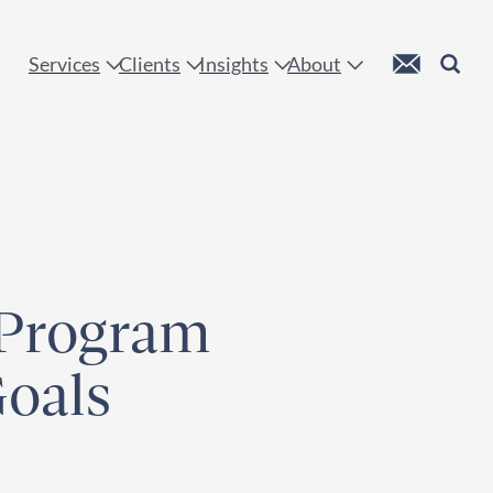
 !
Custom Mail
Search
Services
Clients
Insights
About
 Program
Goals