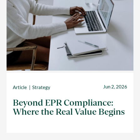
Jun 2, 2026
Article
Strategy
Beyond EPR Compliance:
Where the Real Value Begins