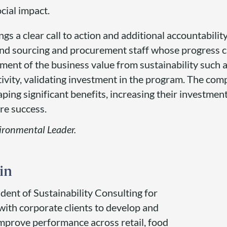
cial impact.
s a clear call to action and additional accountabilit
d sourcing and procurement staff whose progress ca
ent of the business value from sustainability such a
ivity, validating investment in the program. The com
ing significant benefits, increasing their investment
re success.
vironmental Leader.
in
ident of Sustainability Consulting for
with corporate clients to develop and
 improve performance across retail, food