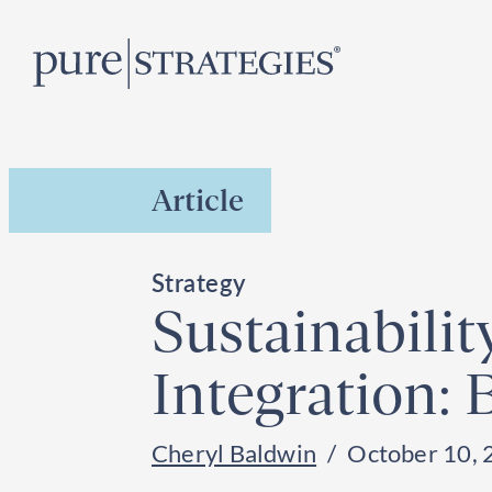
Skip
R
to
content
Article
Strategy
Sustainabili
Integration:
Cheryl Baldwin
October 10, 