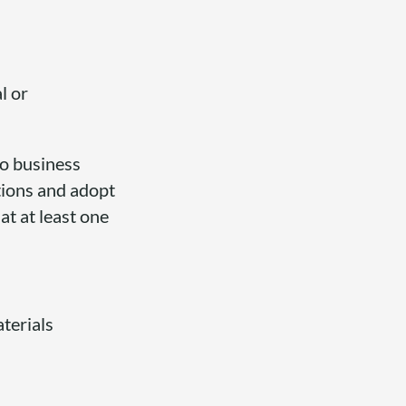
l or
to business
ctions and adopt
at at least one
terials