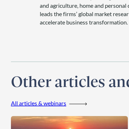
and agriculture, home and personal c
leads the firms’ global market resea
accelerate business transformation.
Other articles a
All articles & webinars