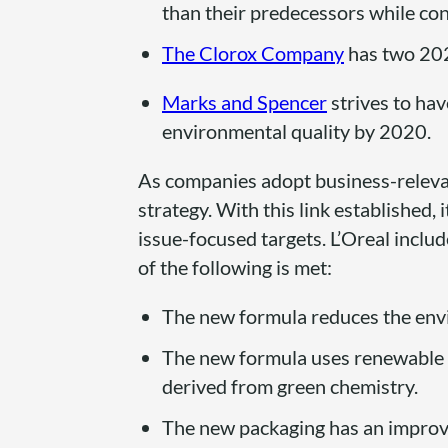
than their predecessors while con
The Clorox Company
has two 202
Marks and Spencer
strives to hav
environmental quality by 2020.
As companies adopt business-relevan
strategy. With this link established,
issue-focused targets. L’Oreal includ
of the following is met:
The new formula reduces the envi
The new formula uses renewable r
derived from green chemistry.
The new packaging has an improv