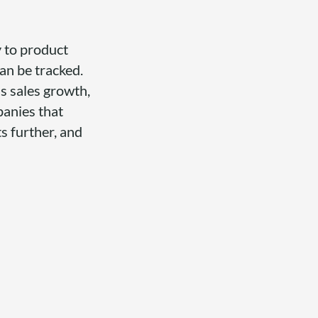
y to product
n be tracked.
s sales growth,
panies that
s further, and