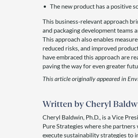
The new product has a positive so
This business-relevant approach bring
and packaging development teams an
This approach also enables measurem
reduced risks, and improved product
have embraced this approach are reap
paving the way for even greater futu
This article originally appeared in En
Cheryl Baldw
Cheryl Baldwin, Ph.D., is a Vice Pres
Pure Strategies where she partners 
execute sustainability strategies to