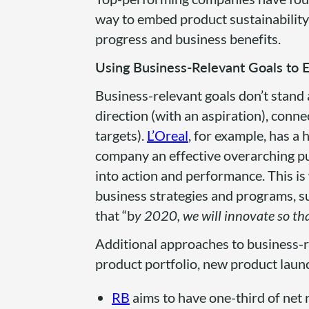
way to embed product sustainability 
progress and business benefits.
Using Business-Relevant Goals t
Business-relevant goals don’t stand 
direction (with an aspiration), conn
targets).
L’Oreal
, for example, has a h
company an effective overarching purp
into action and performance. This is 
business strategies and programs, su
that “b
y 2020, we will innovate so th
Additional approaches to business-re
product portfolio, new product laun
RB
aims to have one-third of net 