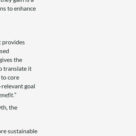
ons to enhance
t provides
used
 gives the
 translate it
 to core
-relevant goal
nefit.”
th, the
ore sustainable