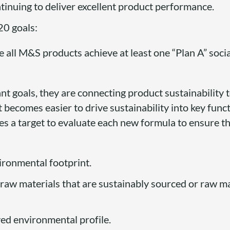
tinuing to deliver excellent product performance.
0 goals:
e all M&S products achieve at least one “Plan A” socia
t goals, they are connecting product sustainability 
 it becomes easier to drive sustainability into key fun
es a target to evaluate each new formula to ensure th
ronmental footprint.
aw materials that are sustainably sourced or raw ma
ed environmental profile.