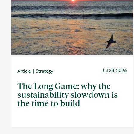
Jul 28, 2026
Article
Strategy
The Long Game: why the
sustainability slowdown is
the time to build