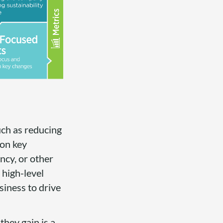
uch as reducing
 on key
ncy, or other
 high-level
siness to drive
hey gain is a