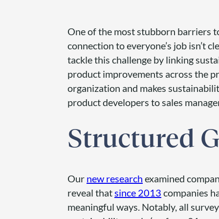
One of the most stubborn barriers t
connection to everyone’s job isn’t cl
tackle this challenge by linking susta
product improvements across the pr
organization and makes sustainabili
product developers to sales manage
Structured G
Our
new research
examined companie
reveal that
since 2013
companies ha
meaningful ways. Notably, all surve