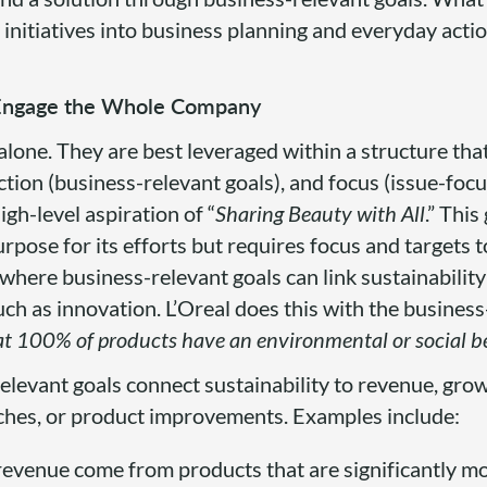
initiatives into business planning and everyday acti
o Engage the Whole Company
alone. They are best leveraged within a structure tha
ection (business-relevant goals), and focus (issue-foc
igh-level aspiration of “
Sharing Beauty with All
.” This
ose for its efforts but requires focus and targets to
where business-relevant goals can link sustainability
ch as innovation. L’Oreal does this with the business
at 100% of products have an environmental or social be
levant goals connect sustainability to revenue, grow
ches, or product improvements. Examples include:
revenue come from products that are significantly m