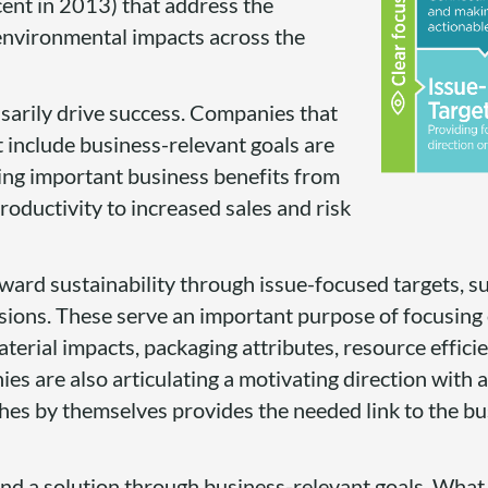
cent in 2013) that address the
environmental impacts across the
sarily drive success. Companies that
 include business-relevant goals are
ning important business benefits from
ductivity to increased sales and risk
oward sustainability through issue-focused targets, s
ions. These serve an important purpose of focusing
aterial impacts, packaging attributes, resource efficie
s are also articulating a motivating direction with a
hes by themselves provides the needed link to the bu
 a solution through business-relevant goals. What t