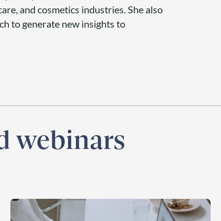
are, and cosmetics industries. She also
rch to generate new insights to
nd webinars