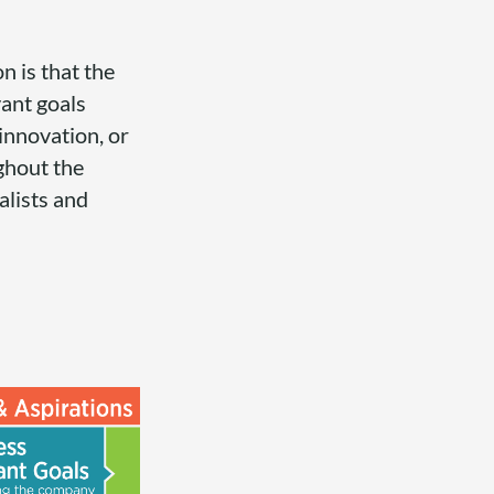
n is that the
vant goals
 innovation, or
ghout the
alists and