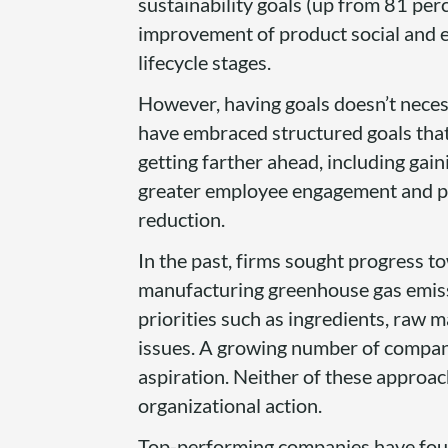
sustainability goals (up from 81 per
improvement of product social and 
lifecycle stages.
However, having goals doesn’t neces
have embraced structured goals that
getting farther ahead, including gai
greater employee engagement and pro
reduction.
In the past, firms sought progress t
manufacturing greenhouse gas emiss
priorities such as ingredients, raw m
issues. A growing number of companie
aspiration. Neither of these approac
organizational action.
Top-performing companies have found