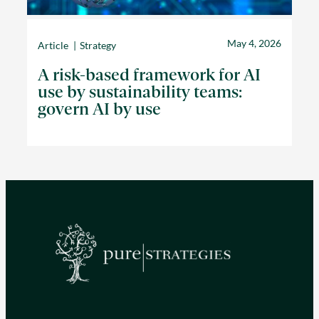
May 4, 2026
Article
Strategy
A risk-based framework for AI
use by sustainability teams:
govern AI by use