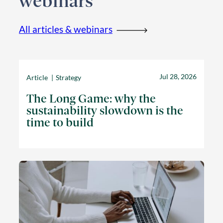
webinars
All articles & webinars
Jul 28, 2026
Article
Strategy
The Long Game: why the
sustainability slowdown is the
time to build