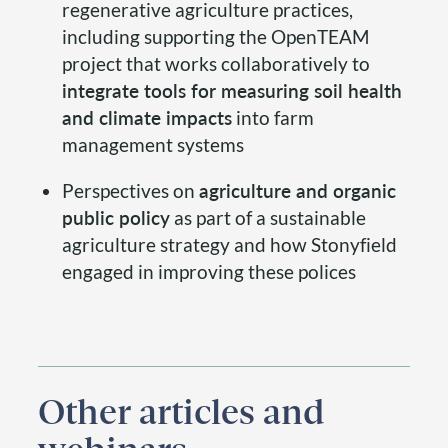
regenerative agriculture practices,
including supporting the OpenTEAM
project that works collaboratively to
integrate tools for measuring soil health
and climate impacts
into farm
management systems
Perspectives on
agriculture and organic
public policy
as part of a sustainable
agriculture strategy and how Stonyfield
engaged in improving these polices
Other articles and