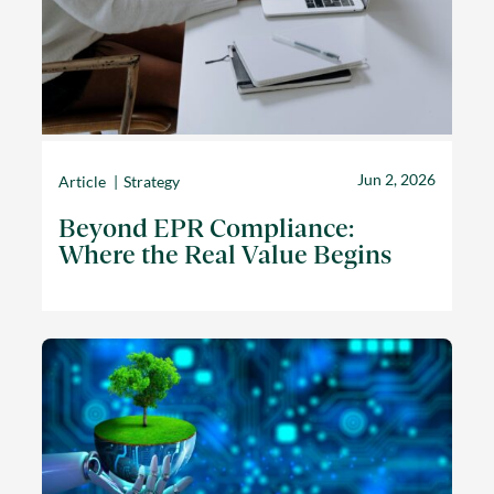
Jun 2, 2026
Article
Strategy
Beyond EPR Compliance:
Where the Real Value Begins