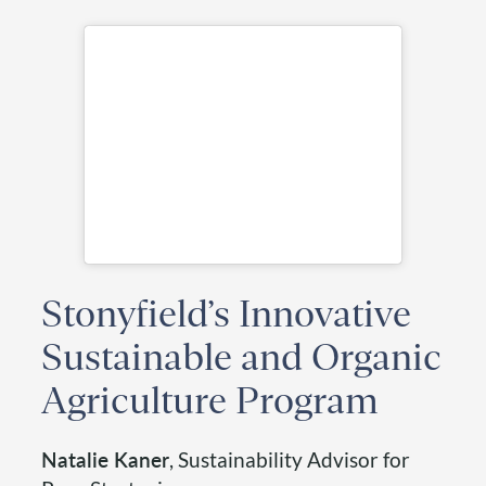
Stonyfield’s Innovative
Sustainable and Organic
Agriculture Program
Natalie Kaner
, Sustainability Advisor for