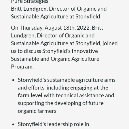
Pure Strategies
Britt Lundgren
, Director of Organic and
Sustainable Agriculture at Stonyfield
On Thursday, August 18th, 2022, Britt
Lundgren, Director of Organic and
Sustainable Agriculture at Stonyfield, joined
us to discuss Stonyfield’s Innovative
Sustainable and Organic Agriculture
Program.
Stonyfield’s sustainable agriculture aims
and efforts, including
engaging at the
farm level
with technical assistance and
supporting the developing of future
organic farmers
Stonyfield’s leadership role in