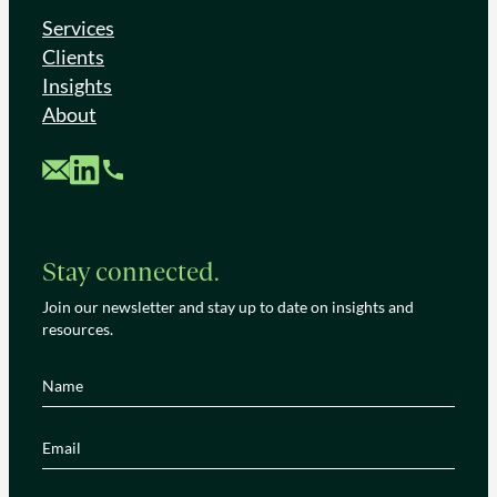
Services
Clients
Insights
About
Custom Mail
Custom LinkedIn
Custom Phone
Stay connected.
Join our newsletter and stay up to date on insights and
resources.
Name
(Required)
Email
(Required)