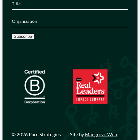
Title
(Required)
Organization
(Required)
Subscribe
© 2026 Pure Strategies
Site by
Mangrove Web