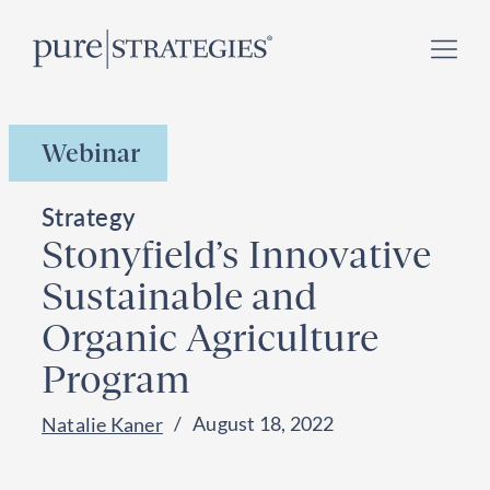
Skip
Register for our
Climate Week “Day of Action”
–
to
September 23, 2026 !
content
Webinar
Strategy
Stonyfield’s Innovative
Sustainable and
Organic Agriculture
Program
August 18, 2022
Natalie Kaner