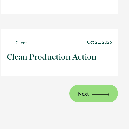
Oct 21, 2025
Client
Clean Production Action
Next