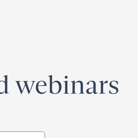
egister for our
Climate Week “Day of Action”
– September 23, 2026
nd webinars
e-area