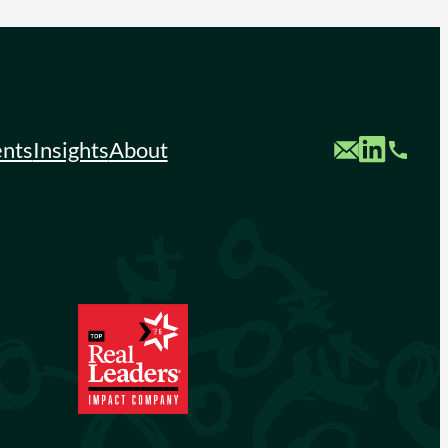
Custom Mail
Custom LinkedIn
Custom Phone
ents
Insights
About