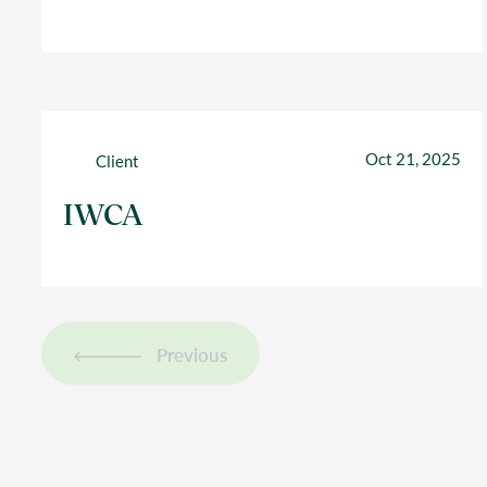
Oct 21, 2025
Client
IWCA
Previous