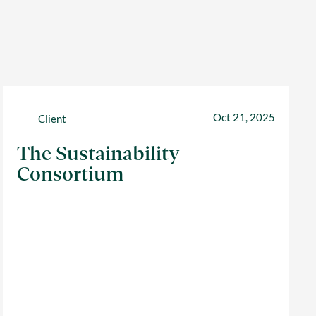
Oct 21, 2025
Client
The Sustainability
Consortium