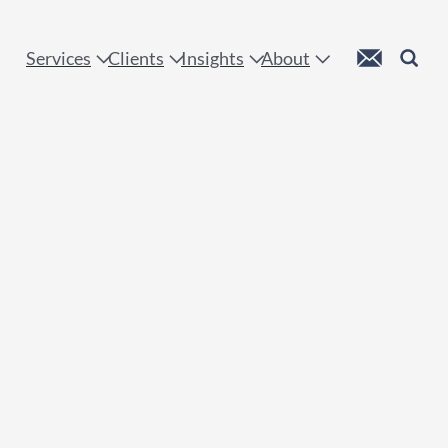
 !
Custom Mail
Search
Services
Clients
Insights
About