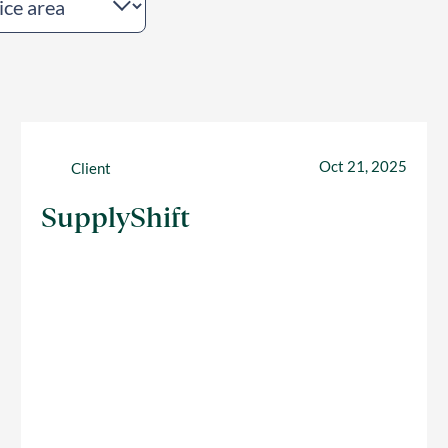
Oct 21, 2025
Client
SupplyShift