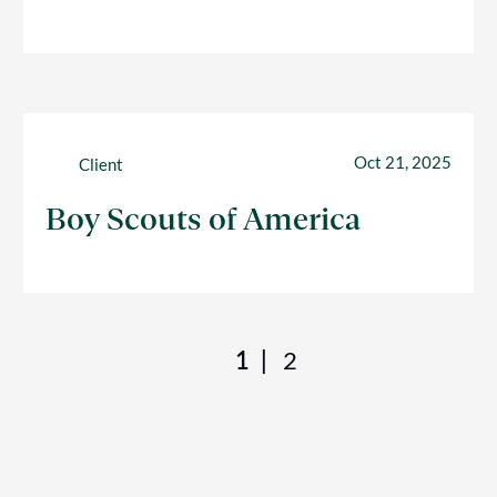
Oct 21, 2025
Client
Boy Scouts of America
1
2