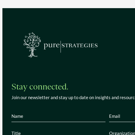
Stay connected.
Join our newsletter and stay up to date on insights and resourc
Name
(Required)
Email
(Re
Title
(Required)
Organiza