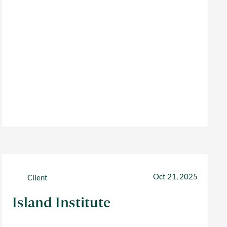
Oct 21, 2025
Client
Island Institute