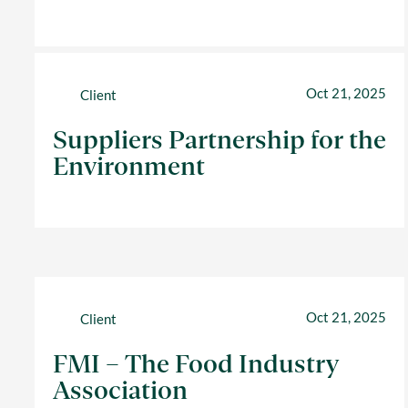
Oct 21, 2025
Client
Suppliers Partnership for the
Environment
Oct 21, 2025
Client
FMI – The Food Industry
Association