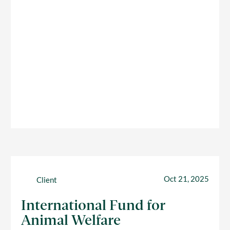
Oct 21, 2025
Client
International Fund for
Animal Welfare