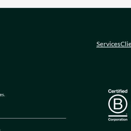
Services
Cli
es.
quired)
tion
(Required)