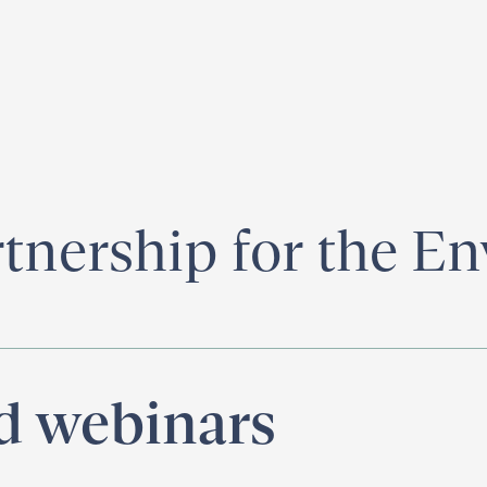
egister for our
Climate Week “Day of Action”
– September 23, 2026
rtnership for the E
nd webinars