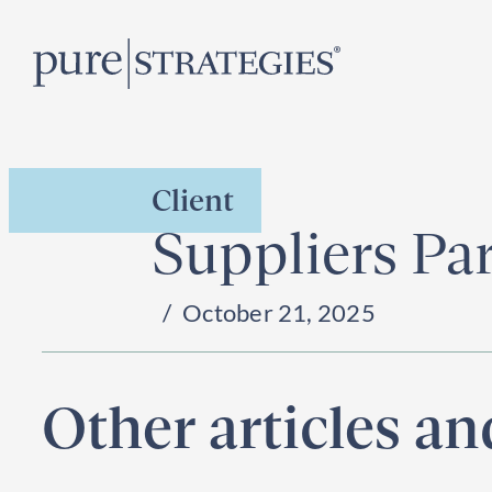
Skip
R
to
content
Client
Suppliers Pa
October 21, 2025
Other articles a