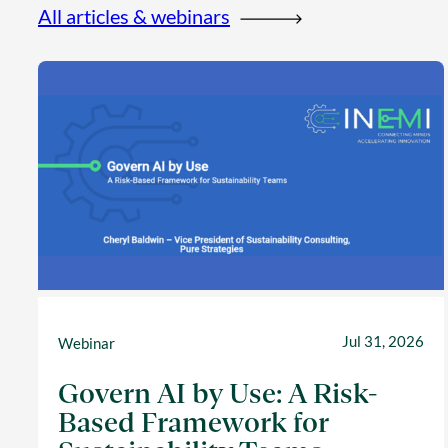
All articles & webinars
Jul 31, 2026
Webinar
Govern AI by Use: A Risk-
Based Framework for