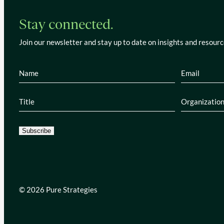
Stay connected.
Join our newsletter and stay up to date on insights and resourc
Name
(Required)
Email
(Re
Title
(Required)
Organiza
Subscribe
© 2026 Pure Strategies