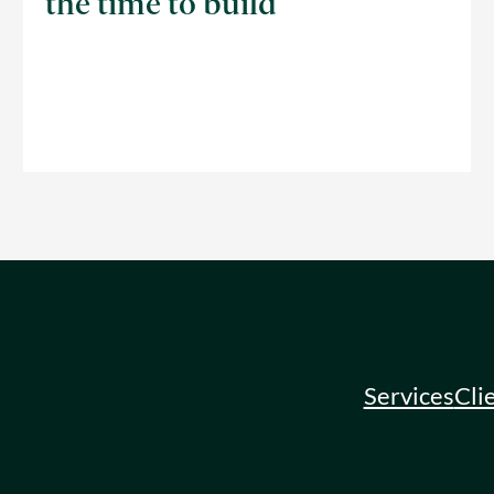
the time to build
Services
Cli