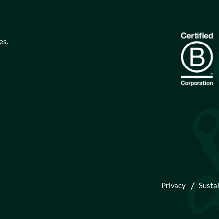
es.
quired)
tion
(Required)
Privacy
Sustai