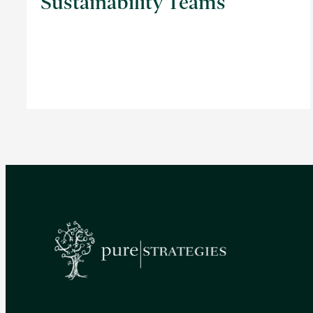
Sustainability Teams