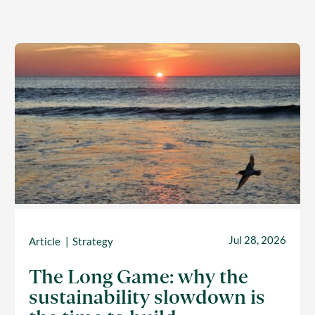
Jul 28, 2026
Article
Strategy
The Long Game: why the
sustainability slowdown is