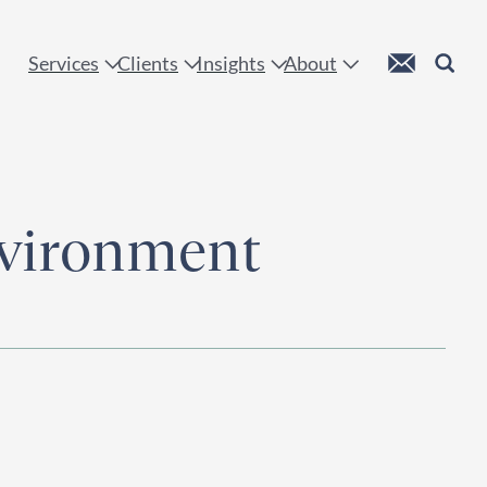
 !
Custom Mail
Search
Services
Clients
Insights
About
nvironment