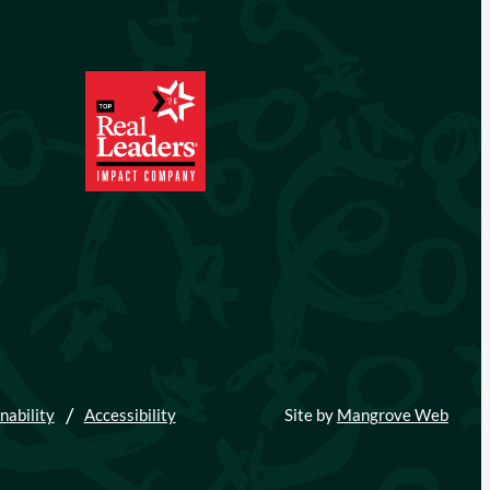
nability
Accessibility
Site by
Mangrove Web