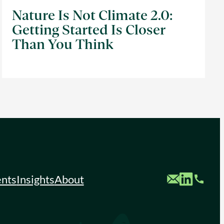
Nature Is Not Climate 2.0:
Getting Started Is Closer
Than You Think
Custom Mail
Custom LinkedIn
Custom Phone
ents
Insights
About