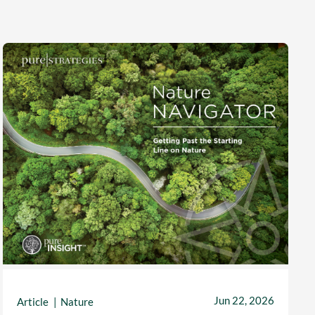
Jun 22, 2026
Article
Nature