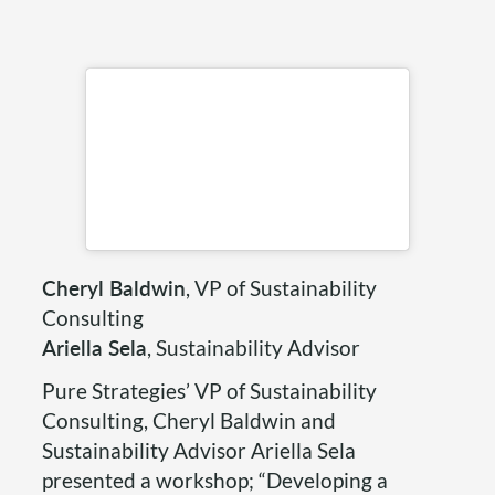
Cheryl Baldwin
, VP of Sustainability
Consulting
Ariella Sela
, Sustainability Advisor
Pure Strategies’ VP of Sustainability
Consulting, Cheryl Baldwin and
Sustainability Advisor Ariella Sela
presented a workshop; “Developing a