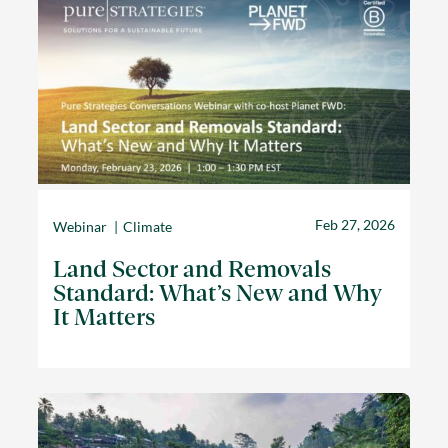
Feb 27, 2026
Webinar
Climate
Land Sector and Removals
Standard: What’s New and Why
It Matters