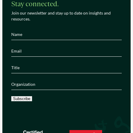
Stay connected.
Join our newsletter and stay up to date on insights and
resources.
Name
(Required)
Email
(Required)
Title
(Required)
Organization
(Required)
Subscribe