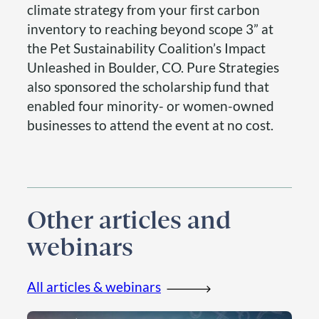
climate strategy from your first carbon
inventory to reaching beyond scope 3” at
the Pet Sustainability Coalition’s Impact
Unleashed in Boulder, CO. Pure Strategies
also sponsored the scholarship fund that
enabled four minority- or women-owned
businesses to attend the event at no cost.
Other articles and
webinars
All articles & webinars