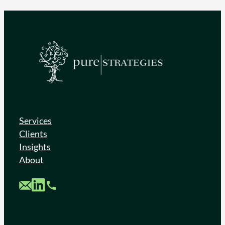
Services
Clients
Insights
About
Custom Mail
Custom LinkedIn
Custom Phone