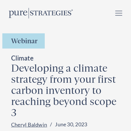
Skip
Register for our
Climate Week “Day of Action”
–
to
September 23, 2026 !
content
Webinar
Climate
Developing a climate
strategy from your first
carbon inventory to
reaching beyond scope
3
June 30, 2023
Cheryl Baldwin