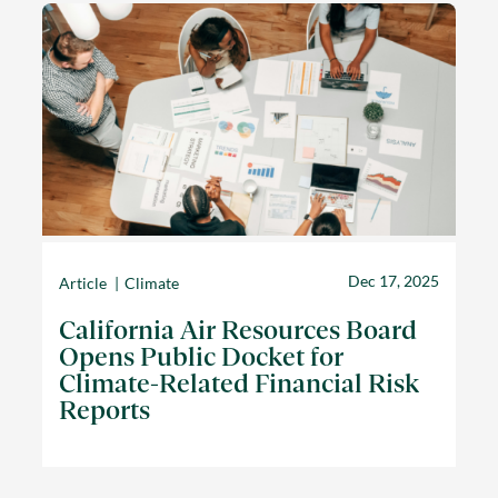
Dec 17, 2025
Article
Climate
California Air Resources Board
Opens Public Docket for
Climate-Related Financial Risk
Reports