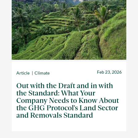
Feb 23, 2026
Article
Climate
Out with the Draft and in with
the Standard: What Your
Company Needs to Know About
the GHG Protocol’s Land Sector
and Removals Standard