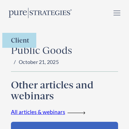
Skip
Register for our
Climate Week “Day of Action”
–
to
September 23, 2026 !
content
Client
Public Goods
October 21, 2025
Other articles and
webinars
All articles & webinars