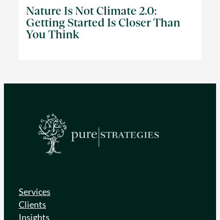
Nature Is Not Climate 2.0:
Getting Started Is Closer Than
You Think
Services
Clients
Insights