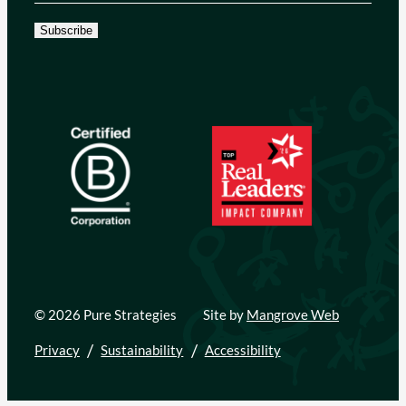
Subscribe
© 2026 Pure Strategies
Site by
Mangrove Web
Privacy
Sustainability
Accessibility