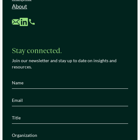
About
Custom Mail
Custom LinkedIn
Custom Phone
Stay connected.
Join our newsletter and stay up to date on insights and
resources.
Name
(Required)
Email
(Required)
Title
(Required)
Organization
(Required)