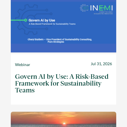
Jul 31, 2026
Webinar
Govern AI by Use: A Risk-Based
Framework for Sustainability
Teams