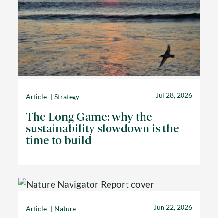
Jul 28, 2026
Article
Strategy
The Long Game: why the
sustainability slowdown is the
time to build
Jun 22, 2026
Article
Nature