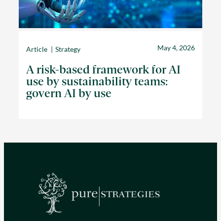
May 4, 2026
Article
Strategy
A risk-based framework for AI
use by sustainability teams:
govern AI by use