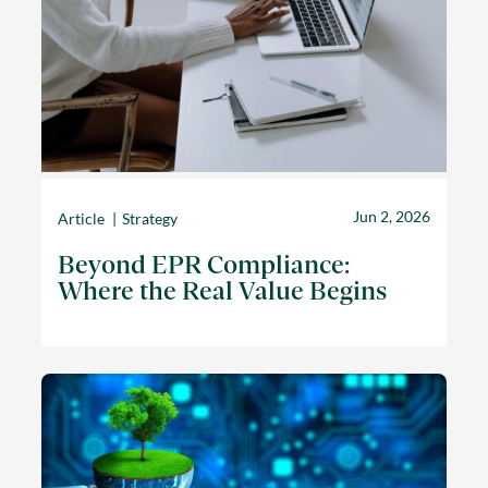
Jun 2, 2026
Article
Strategy
Beyond EPR Compliance:
Where the Real Value Begins