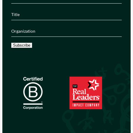
Title
(Required)
Organization
(Required)
Subscribe