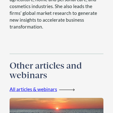
cosmetics industries. She also leads the
firms’ global market research to generate
new insights to accelerate business
transformation.
Other articles and
webinars
All articles & webinars