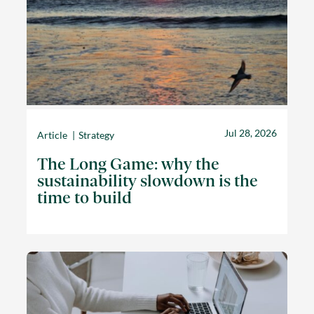
Jul 28, 2026
Article
Strategy
The Long Game: why the
sustainability slowdown is the
time to build