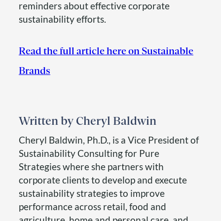
reminders about effective corporate
sustainability efforts.
Read the full article here on Sustainable
Brands
Cheryl Baldwin
Cheryl Baldwin, Ph.D., is a Vice President of
Sustainability Consulting for Pure
Strategies where she partners with
corporate clients to develop and execute
sustainability strategies to improve
performance across retail, food and
agriculture, home and personal care, and