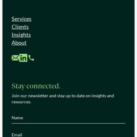
Services
Clients
Insights
About
Custom Mail
Custom LinkedIn
Custom Phone
Stay connected.
Join our newsletter and stay up to date on insights and
resources.
Name
(Required)
Email
(Required)