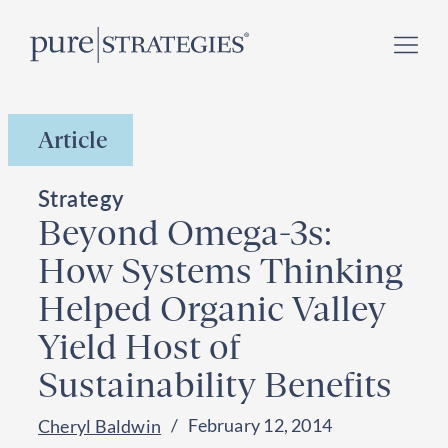
Skip
Register for our
Climate Week “Day of Action”
–
to
September 23, 2026 !
content
Article
Strategy
Beyond Omega-3s:
How Systems Thinking
Helped Organic Valley
Yield Host of
Sustainability Benefits
February 12, 2014
Cheryl Baldwin