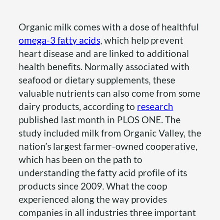
Organic milk comes with a dose of healthful
omega-3 fatty acids
, which help prevent
heart disease and are linked to additional
health benefits. Normally associated with
seafood or dietary supplements, these
valuable nutrients can also come from some
dairy products, according to
research
published last month in PLOS ONE. The
study included milk from Organic Valley, the
nation’s largest farmer-owned cooperative,
which has been on the path to
understanding the fatty acid profile of its
products since 2009. What the coop
experienced along the way provides
companies in all industries three important