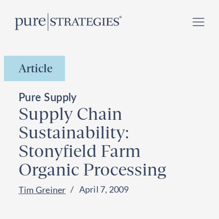
Skip
Register for our
Climate Week “Day of Action”
–
to
September 23, 2026 !
content
Article
Pure Supply
Supply Chain
Sustainability:
Stonyfield Farm
Organic Processing
April 7, 2009
Tim Greiner