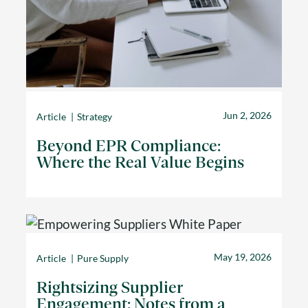
Jun 2, 2026
Article
Strategy
Beyond EPR Compliance:
Where the Real Value Begins
May 19, 2026
Article
Pure Supply
Rightsizing Supplier
Engagement: Notes from a