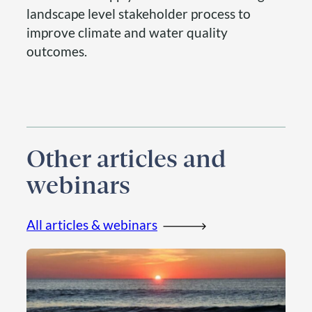
landscape level stakeholder process to
improve climate and water quality
outcomes.
Other articles and
webinars
All articles & webinars