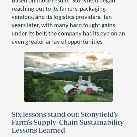
Based on those results, Stonyfield began
reaching out to its famers, packaging
vendors, and its logistics providers. Ten
years later, with many hard fought gains
under its belt, the company has its eye on an
even greater array of opportunities.
Six lessons stand out: Stonyfield’s
Farm’s Supply-Chain Sustainability
Lessons Learned