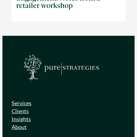
retailer workshop
Services
Clients
Insights
About