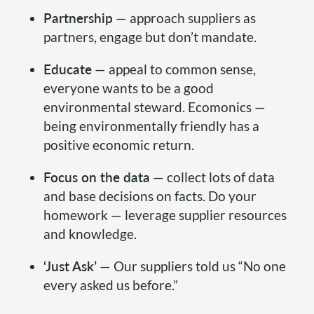
Partnership
— approach suppliers as
partners, engage but don’t mandate.
Educate
— appeal to common sense,
everyone wants to be a good
environmental steward. Ecomonics —
being environmentally friendly has a
positive economic return.
Focus on the data
— collect lots of data
and base decisions on facts. Do your
homework — leverage supplier resources
and knowledge.
‘Just Ask’
— Our suppliers told us “No one
every asked us before.”