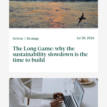
Jul 28, 2026
Article
Strategy
The Long Game: why the
sustainability slowdown is the
time to build