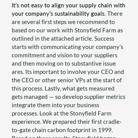
It’s not easy to align your supply chain with
your company’s sustainability goals.
There
are several first steps we recommend to
based on our work with Stonyfield Farm as
outlined in the attached article. Success
starts with communicating your company’s
commitment and vision to your suppliers
and then moving on to substantive issue
ares. Its important to involve your CEO and
the CEO or other senior VPs at the start of
this process. Lastly, what gets measured
gets managed — so develop supplier metrics
integrate them into your business
processes. Look at the Stonyfield Farm
experience. We prepared their first cradle-
to-gate chain carbon footprint in 1999.