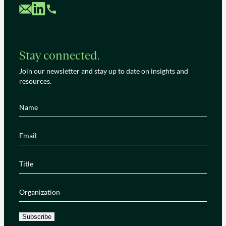
Custom Mail
Custom LinkedIn
Custom Phone
Stay connected.
Join our newsletter and stay up to date on insights and
resources.
Name
(Required)
Email
(Required)
Title
(Required)
Organization
(Required)
Subscribe