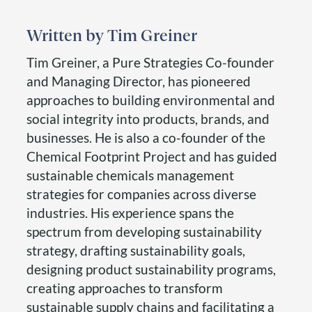
Tim Greiner
Tim Greiner, a Pure Strategies Co-founder
and Managing Director, has pioneered
approaches to building environmental and
social integrity into products, brands, and
businesses. He is also a co-founder of the
Chemical Footprint Project and has guided
sustainable chemicals management
strategies for companies across diverse
industries. His experience spans the
spectrum from developing sustainability
strategy, drafting sustainability goals,
designing product sustainability programs,
creating approaches to transform
sustainable supply chains and facilitating a