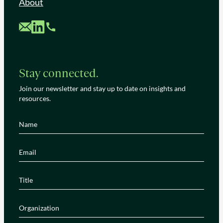
About
Custom Mail
Custom LinkedIn
Custom Phone
Stay connected.
Join our newsletter and stay up to date on insights and
resources.
Name
(Required)
Email
(Required)
Title
(Required)
Organization
(Required)