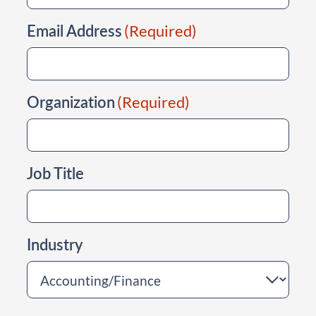
Email Address
(Required)
Organization
(Required)
Job Title
Industry