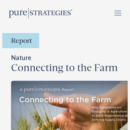
Skip
Register for our
Climate Week “Day of Action”
–
to
September 23, 2026 !
content
Report
Nature
Connecting to the Farm