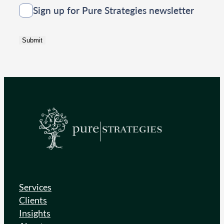
Consent
Sign up for Pure Strategies newsletter
Submit
Services
Clients
Insights