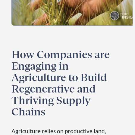
How Companies are
Engaging in
Agriculture to Build
Regenerative and
Thriving Supply
Chains
Agriculture relies on productive land,