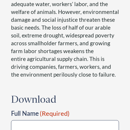
adequate water, workers’ labor, and the
welfare of animals. However, environmental
damage and social injustice threaten these
basic needs. The loss of half of our arable
soil, extreme drought, widespread poverty
across smallholder farmers, and growing
farm labor shortages weakens the
entire agricultural supply chain. This is
driving companies, farmers, workers, and
the environment perilously close to failure.
Download
Full Name
(Required)