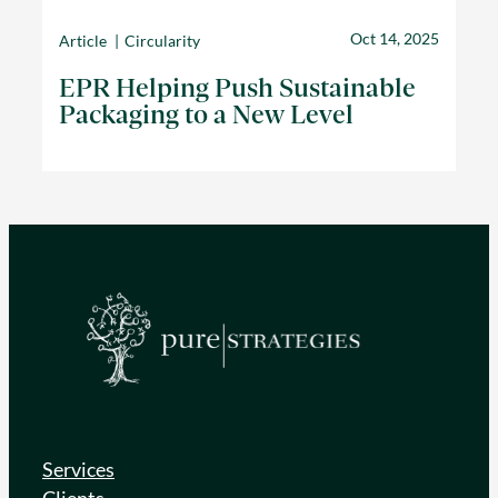
Oct 14, 2025
Article
Circularity
EPR Helping Push Sustainable
Packaging to a New Level
Services