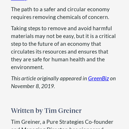
The path to a safer and circular economy
requires removing chemicals of concern.
Taking steps to remove and avoid harmful
materials may not be easy, but it is a critical
step to the future of an economy that
circulates its resources and ensures that
they are safe for human health and the
environment.
This article originally appeared in
GreenBiz
on
November 8, 2019.
Tim Greiner
Tim Greiner, a Pure Strategies Co-founder