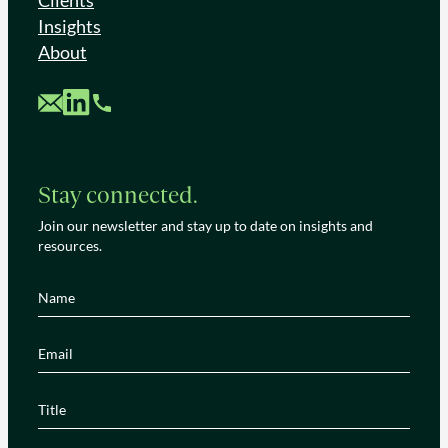
Clients
Insights
About
Custom Mail
Custom LinkedIn
Custom Phone
Stay connected.
Join our newsletter and stay up to date on insights and
resources.
Name
(Required)
Email
(Required)
Title
(Required)