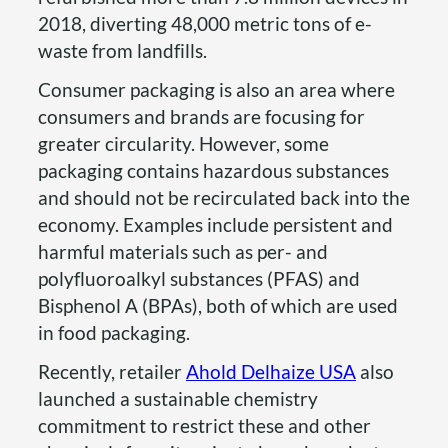
2018, diverting 48,000 metric tons of e-
waste from landfills.
Consumer packaging is also an area where
consumers and brands are focusing for
greater circularity. However, some
packaging contains hazardous substances
and should not be recirculated back into the
economy. Examples include persistent and
harmful materials such as per- and
polyfluoroalkyl substances (PFAS) and
Bisphenol A (BPAs), both of which are used
in food packaging.
Recently, retailer
Ahold Delhaize USA
also
launched a sustainable chemistry
commitment to restrict these and other