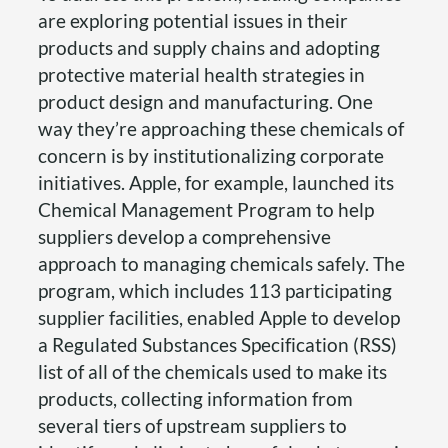
are exploring potential issues in their
products and supply chains and adopting
protective material health strategies in
product design and manufacturing. One
way they’re approaching these chemicals of
concern is by institutionalizing corporate
initiatives. Apple, for example, launched its
Chemical Management Program to help
suppliers develop a comprehensive
approach to managing chemicals safely. The
program, which includes 113 participating
supplier facilities, enabled Apple to develop
a Regulated Substances Specification (RSS)
list of all of the chemicals used to make its
products, collecting information from
several tiers of upstream suppliers to