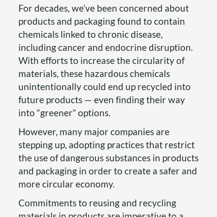
For decades, we’ve been concerned about
products and packaging found to contain
chemicals linked to chronic disease,
including cancer and endocrine disruption.
With efforts to increase the circularity of
materials, these hazardous chemicals
unintentionally could end up recycled into
future products — even finding their way
into “greener” options.
However, many major companies are
stepping up, adopting practices that restrict
the use of dangerous substances in products
and packaging in order to create a safer and
more circular economy.
Commitments to reusing and recycling
materials in products are imperative to a