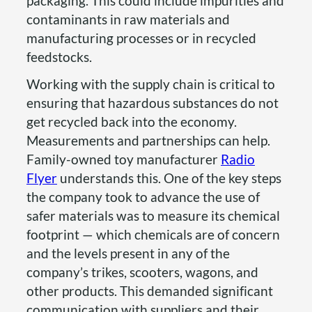
packaging. This could include impurities and
contaminants in raw materials and
manufacturing processes or in recycled
feedstocks.
Working with the supply chain is critical to
ensuring that hazardous substances do not
get recycled back into the economy.
Measurements and partnerships can help.
Family-owned toy manufacturer
Radio
Flyer
understands this. One of the key steps
the company took to advance the use of
safer materials was to measure its chemical
footprint — which chemicals are of concern
and the levels present in any of the
company’s trikes, scooters, wagons, and
other products. This demanded significant
communication with suppliers and their