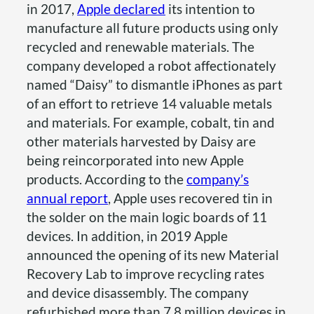
in 2017,
Apple declared
its intention to
manufacture all future products using only
recycled and renewable materials. The
company developed a robot affectionately
named “Daisy” to dismantle iPhones as part
of an effort to retrieve 14 valuable metals
and materials. For example, cobalt, tin and
other materials harvested by Daisy are
being reincorporated into new Apple
products. According to the
company’s
annual report
, Apple uses recovered tin in
the solder on the main logic boards of 11
devices. In addition, in 2019 Apple
announced the opening of its new Material
Recovery Lab to improve recycling rates
and device disassembly. The company
refurbished more than 7.8 million devices in