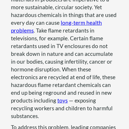
more sustainable, circular society. Yet
hazardous chemicals in things that are used
every day can cause
long-term health
problems
. Take flame retardants in
televisions, for example. Certain flame
retardants used in TV enclosures do not
break down in nature and can accumulate
in our bodies, causing infertility, cancer or
hormone disruption. When these
electronics are recycled at end of life, these
hazardous flame retardant chemicals can
end up being reground and reused in new
products including
toys
— exposing
recycling workers and children to harmful
substances.
To address this problem, leading companies