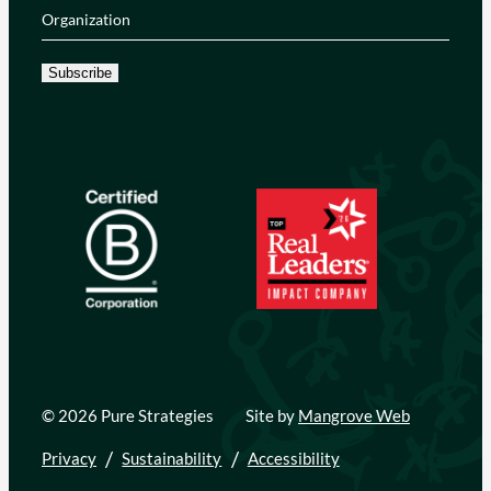
Organization
(Required)
Subscribe
© 2026 Pure Strategies
Site by
Mangrove Web
Privacy
Sustainability
Accessibility