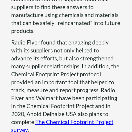
suppliers to find these answers to
manufacture using chemicals and materials
that can be safely “reincarnated” into future
products.
Radio Flyer found that engaging deeply
with its suppliers not only helped to
advance its efforts, but also strengthened
many supplier relationships. In addition, the
Chemical Footprint Project protocol
provided an important tool that helped to
track, measure and report progress. Radio
Flyer and Walmart have been participating
in the Chemical Footprint Project and in
2020, Ahold Delhaize USA also plans to
complete
The Chemical Footprint Project
survey
.