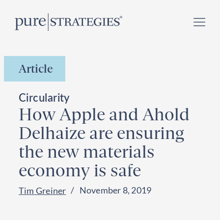
Skip
Register for our
Climate Week “Day of Action”
–
to
September 23, 2026 !
content
Article
Circularity
How Apple and Ahold
Delhaize are ensuring
the new materials
economy is safe
November 8, 2019
Tim Greiner