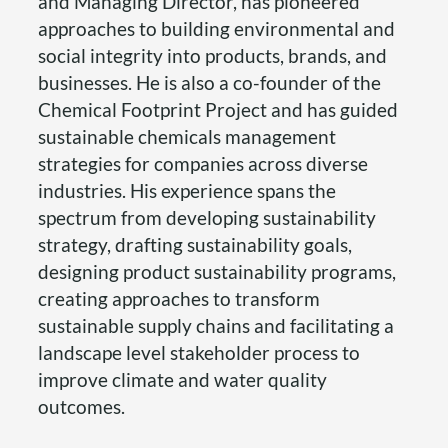
and Managing Director, has pioneered
approaches to building environmental and
social integrity into products, brands, and
businesses. He is also a co-founder of the
Chemical Footprint Project and has guided
sustainable chemicals management
strategies for companies across diverse
industries. His experience spans the
spectrum from developing sustainability
strategy, drafting sustainability goals,
designing product sustainability programs,
creating approaches to transform
sustainable supply chains and facilitating a
landscape level stakeholder process to
improve climate and water quality
outcomes.