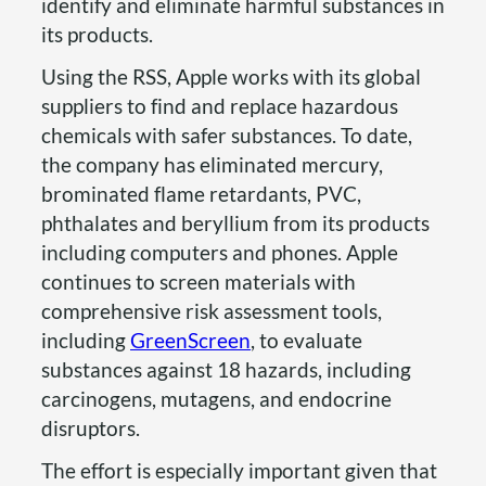
identify and eliminate harmful substances in
its products.
Using the RSS, Apple works with its global
suppliers to find and replace hazardous
chemicals with safer substances. To date,
the company has eliminated mercury,
brominated flame retardants, PVC,
phthalates and beryllium from its products
including computers and phones. Apple
continues to screen materials with
comprehensive risk assessment tools,
including
GreenScreen
, to evaluate
substances against 18 hazards, including
carcinogens, mutagens, and endocrine
disruptors.
The effort is especially important given that