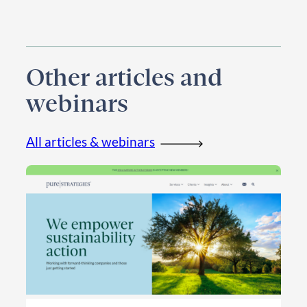
Other articles and
webinars
All articles & webinars