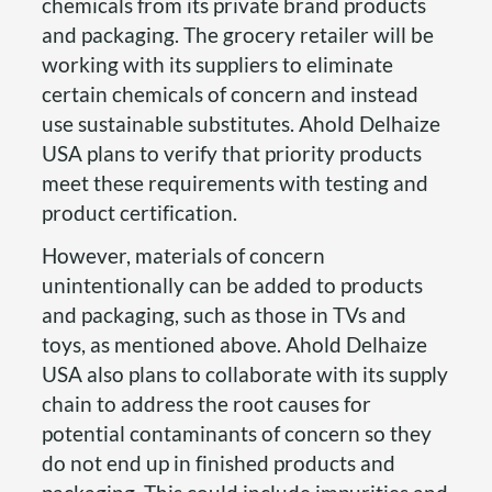
chemicals from its private brand products
and packaging. The grocery retailer will be
working with its suppliers to eliminate
certain chemicals of concern and instead
use sustainable substitutes. Ahold Delhaize
USA plans to verify that priority products
meet these requirements with testing and
product certification.
However, materials of concern
unintentionally can be added to products
and packaging, such as those in TVs and
toys, as mentioned above. Ahold Delhaize
USA also plans to collaborate with its supply
chain to address the root causes for
potential contaminants of concern so they
do not end up in finished products and