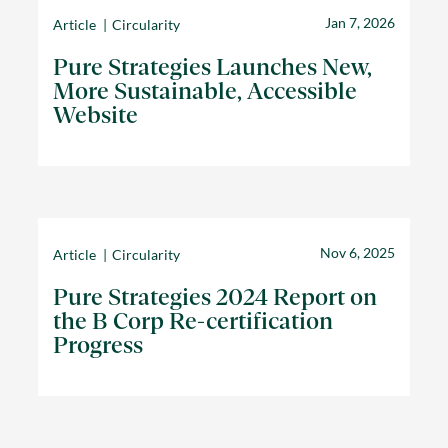
Jan 7, 2026
Article
Circularity
Pure Strategies Launches New,
More Sustainable, Accessible
Website
Nov 6, 2025
Article
Circularity
Pure Strategies 2024 Report on
the B Corp Re-certification
Progress