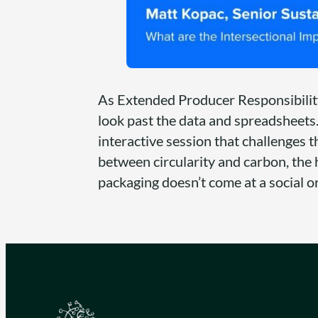
As Extended Producer Responsibility
look past the data and spreadsheets.
interactive session that challenges t
between circularity and carbon, the 
packaging doesn’t come at a social o