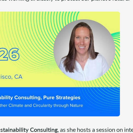
stainability Consulting
, as she hosts a session on in