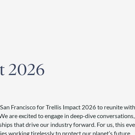
egister for our
Climate Week “Day of Action”
– September 23, 2026
ct 2026
 San Francisco for Trellis Impact 2026 to reunite with
. We are excited to engage in deep-dive conversations
ships that drive our industry forward. For us, this eve
es working tirelessly to protect our planet’s future.