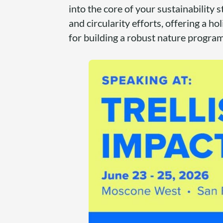
into the core of your sustainability 
and circularity efforts, offering a ho
for building a robust nature progra