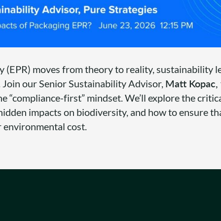
 (EPR) moves from theory to reality, sustainability 
 Join our Senior Sustainability Advisor,
Matt Kopac,
he “compliance-first” mindset. We’ll explore the critic
hidden impacts on biodiversity, and how to ensure th
r environmental cost.