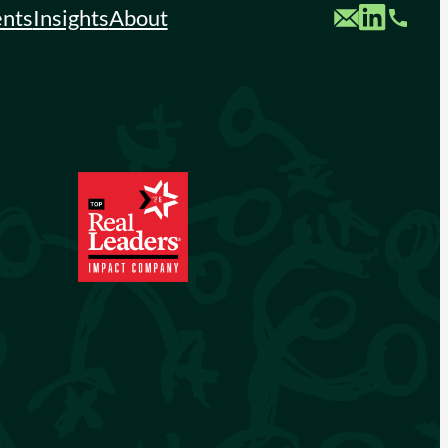
Custom Mail
Custom LinkedIn
Custom Phone
ents
Insights
About