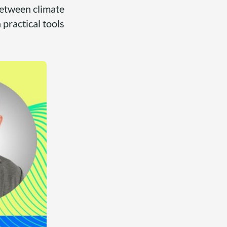
 between climate
 practical tools