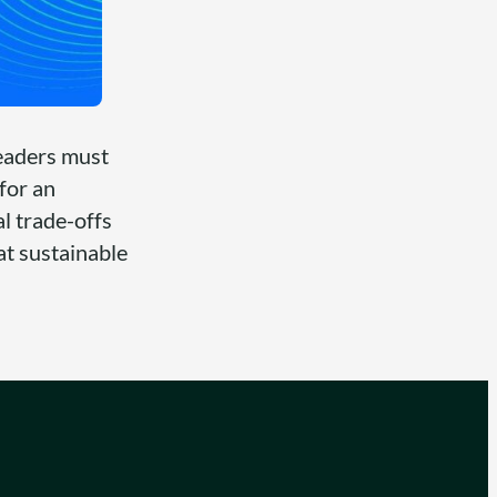
leaders must
for an
al trade-offs
at sustainable