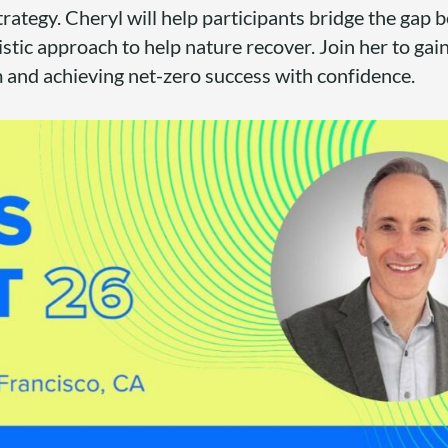
strategy. Cheryl will help participants bridge the gap
listic approach to help nature recover. Join her to gain
m and achieving net-zero success with confidence.