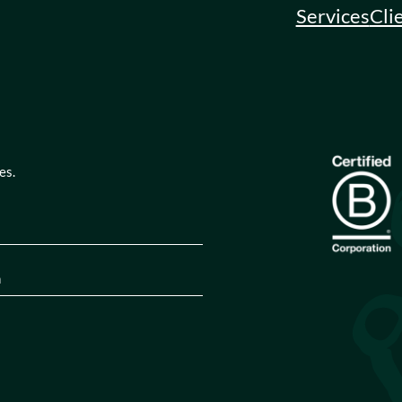
Services
Cli
es.
quired)
tion
(Required)