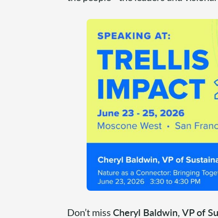
Don’t miss
Cheryl Baldwin, VP of Su