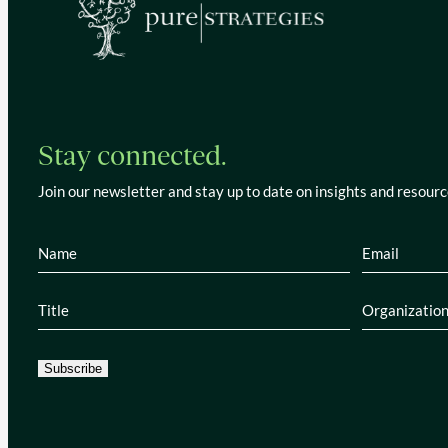
Stay connected.
Join our newsletter and stay up to date on insights and resourc
Name
(Required)
Email
(Re
Title
(Required)
Organiza
Subscribe