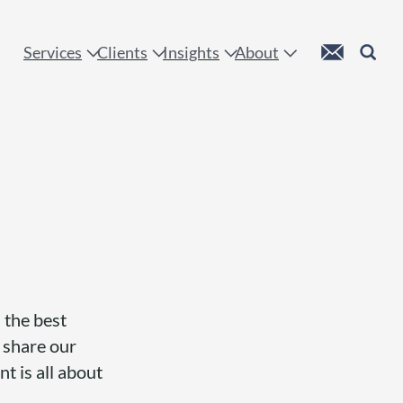
 !
Custom Mail
Search
Services
Clients
Insights
About
 the best
, share our
nt is all about