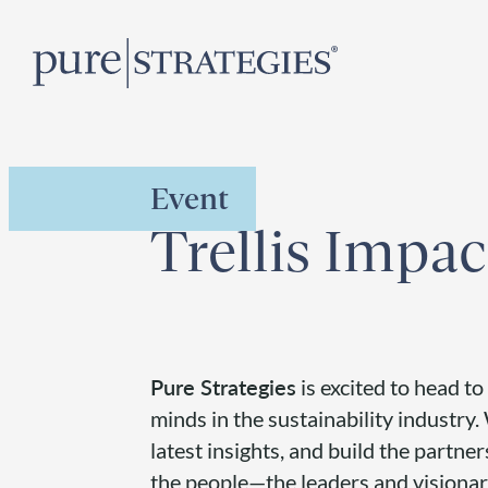
Skip
R
to
content
Event
Trellis Impa
Pure Strategies
is excited to head to
minds in the sustainability industry
latest insights, and build the partner
the people—the leaders and visionari