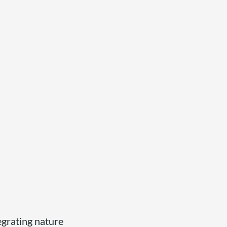
tegrating nature