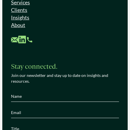
Services
Clients
Insights
About
Custom Mail
Custom LinkedIn
Custom Phone
Stay connected.
Join our newsletter and stay up to date on insights and
resources.
Name
(Required)
Email
(Required)
Title
(Required)