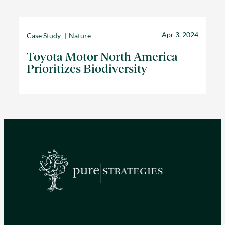
Apr 3, 2024
Case Study
Nature
Toyota Motor North America
Prioritizes Biodiversity