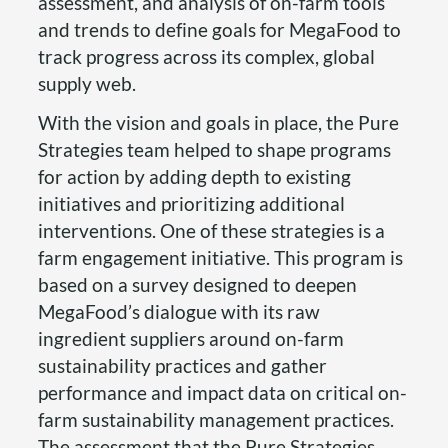
assessment, and analysis of on-farm tools
and trends to define goals for MegaFood to
track progress across its complex, global
supply web.
With the vision and goals in place, the Pure
Strategies team helped to shape programs
for action by adding depth to existing
initiatives and prioritizing additional
interventions. One of these strategies is a
farm engagement initiative. This program is
based on a survey designed to deepen
MegaFood’s dialogue with its raw
ingredient suppliers around on-farm
sustainability practices and gather
performance and impact data on critical on-
farm sustainability management practices.
The assessment that the Pure Strategies