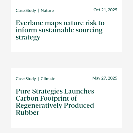
Oct 21, 2025
Case Study
Nature
Everlane maps nature risk to
inform sustainable sourcing
strategy
May 27, 2025
Case Study
Climate
Pure Strategies Launches
Carbon Footprint of
Regeneratively Produced
Rubber