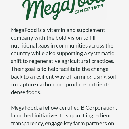
MegaFood is a vitamin and supplement
company with the bold vision to fill
nutritional gaps in communities across the
country while also supporting a systematic
shift to regenerative agricultural practices.
Their goal is to help facilitate the change
back to a resilient way of farming, using soil
to capture carbon and produce nutrient-
dense foods.
MegaFood, a fellow certified B Corporation,
launched initiatives to support ingredient
transparency, engage key farm partners on