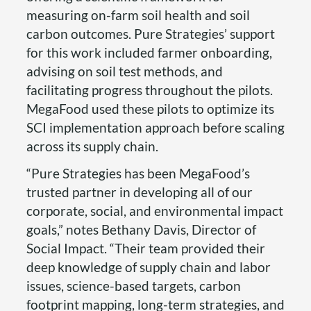
measuring on-farm soil health and soil
carbon outcomes. Pure Strategies’ support
for this work included farmer onboarding,
advising on soil test methods, and
facilitating progress throughout the pilots.
MegaFood used these pilots to optimize its
SCI implementation approach before scaling
across its supply chain.
“Pure Strategies has been MegaFood’s
trusted partner in developing all of our
corporate, social, and environmental impact
goals,” notes Bethany Davis, Director of
Social Impact. “Their team provided their
deep knowledge of supply chain and labor
issues, science-based targets, carbon
footprint mapping, long-term strategies, and