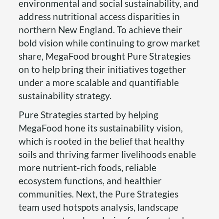
environmental and social sustainability, and
address nutritional access disparities in
northern New England. To achieve their
bold vision while continuing to grow market
share, MegaFood brought Pure Strategies
on to help bring their initiatives together
under a more scalable and quantifiable
sustainability strategy.
Pure Strategies started by helping
MegaFood hone its sustainability vision,
which is rooted in the belief that healthy
soils and thriving farmer livelihoods enable
more nutrient-rich foods, reliable
ecosystem functions, and healthier
communities. Next, the Pure Strategies
team used hotspots analysis, landscape