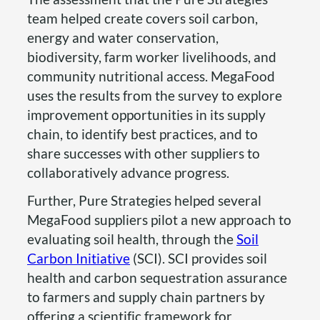
team helped create covers soil carbon,
energy and water conservation,
biodiversity, farm worker livelihoods, and
community nutritional access. MegaFood
uses the results from the survey to explore
improvement opportunities in its supply
chain, to identify best practices, and to
share successes with other suppliers to
collaboratively advance progress.
Further, Pure Strategies helped several
MegaFood suppliers pilot a new approach to
evaluating soil health, through the
Soil
Carbon Initiative
(SCI). SCI provides soil
health and carbon sequestration assurance
to farmers and supply chain partners by
offering a scientific framework for