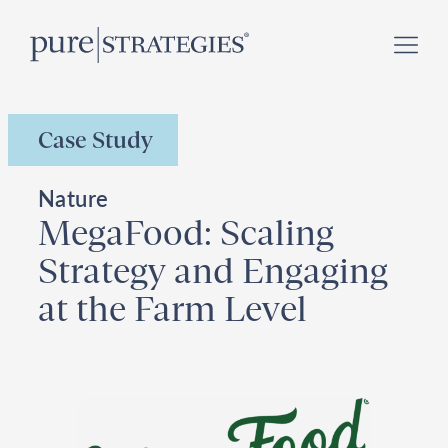
Skip
Register for our
Climate Week “Day of Action”
–
to
September 23, 2026 !
content
Case Study
Nature
MegaFood: Scaling
Strategy and Engaging
at the Farm Level