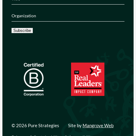
Organization
(Required)
Subscribe
© 2026 Pure Strategies
Site by
Mangrove Web