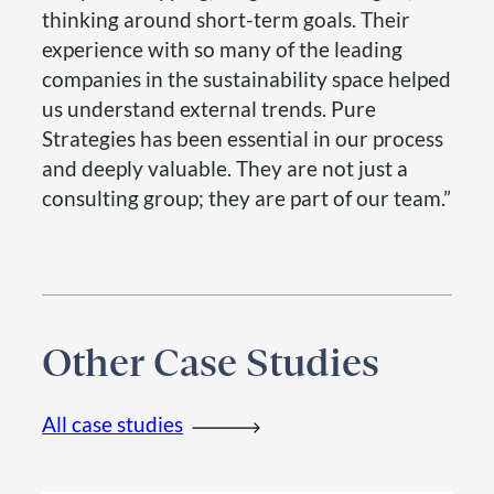
thinking around short-term goals. Their
experience with so many of the leading
companies in the sustainability space helped
us understand external trends. Pure
Strategies has been essential in our process
and deeply valuable. They are not just a
consulting group; they are part of our team.”
Other Case Studies
All case studies