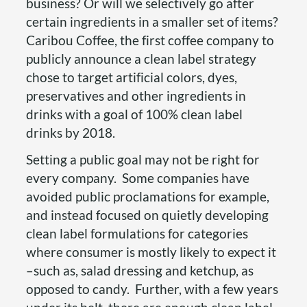
business? Or will we selectively go after
certain ingredients in a smaller set of items?
Caribou Coffee, the first coffee company to
publicly announce a clean label strategy
chose to target artificial colors, dyes,
preservatives and other ingredients in
drinks with a goal of 100% clean label
drinks by 2018.
Setting a public goal may not be right for
every company. Some companies have
avoided public proclamations for example,
and instead focused on quietly developing
clean label formulations for categories
where consumer is mostly likely to expect it
–such as, salad dressing and ketchup, as
opposed to candy. Further, with a few years