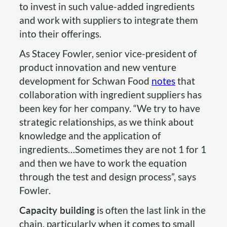
to invest in such value-added ingredients
and work with suppliers to integrate them
into their offerings.
As Stacey Fowler, senior vice-president of
product innovation and new venture
development for Schwan Food
notes
that
collaboration with ingredient suppliers has
been key for her company. “We try to have
strategic relationships, as we think about
knowledge and the application of
ingredients…Sometimes they are not 1 for 1
and then we have to work the equation
through the test and design process”, says
Fowler.
Capacity building
is often the last link in the
chain, particularly when it comes to small