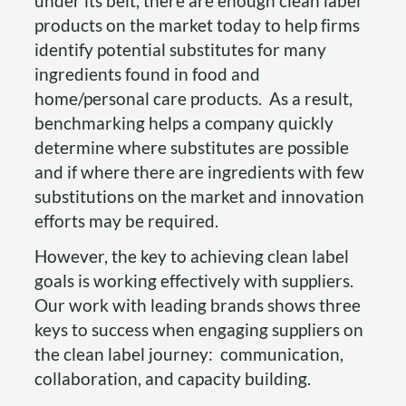
under its belt, there are enough clean label
products on the market today to help firms
identify potential substitutes for many
ingredients found in food and
home/personal care products. As a result,
benchmarking helps a company quickly
determine where substitutes are possible
and if where there are ingredients with few
substitutions on the market and innovation
efforts may be required.
However, the key to achieving clean label
goals is working effectively with suppliers.
Our work with leading brands shows three
keys to success when engaging suppliers on
the clean label journey: communication,
collaboration, and capacity building.