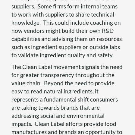
suppliers. Some firms form internal teams
to work with suppliers to share technical
knowledge. This could include coaching on
how vendors might build their own R&D
capabilities and advising them on resources
such as ingredient suppliers or outside labs
to validate ingredient quality and safety.
The Clean Label movement signals the need
for greater transparency throughout the
value chain. Beyond the need to provide
easy to read natural ingredients, it
represents a fundamental shift consumers
are taking towards brands that are
addressing social and environmental
impacts. Clean Label efforts provide food
manufactures and brands an opportunity to