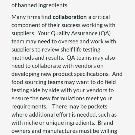
of banned ingredients.
Many firms find
collaboration
a critical
component of their success working with
suppliers. Your Quality Assurance (QA)
team may need to oversee and work with
suppliers to review shelf life testing
methods and results. QA teams may also
need to collaborate with vendors on
developing new product specifications. And
food sourcing teams may want to do field
testing side by side with your vendors to
ensure the new formulations meet your
requirements. There may be pockets
where additional effort is needed, such as
with niche or unique ingredients. Brand
owners and manufactures must be willing