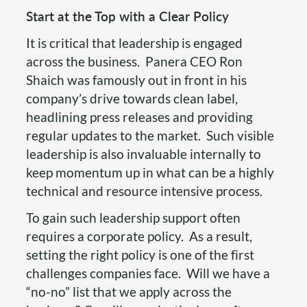
Start at the Top with a Clear Policy
It is critical that leadership is engaged
across the business. Panera CEO Ron
Shaich was famously out in front in his
company’s drive towards clean label,
headlining press releases and providing
regular updates to the market. Such visible
leadership is also invaluable internally to
keep momentum up in what can be a highly
technical and resource intensive process.
To gain such leadership support often
requires a corporate policy. As a result,
setting the right policy is one of the first
challenges companies face. Will we have a
“no-no” list that we apply across the