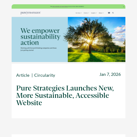
Jan 7, 2026
Article
Circularity
Pure Strategies Launches New,
More Sustainable, Accessible
Website