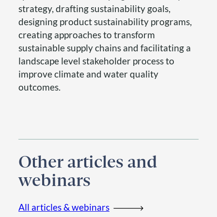
strategy, drafting sustainability goals,
designing product sustainability programs,
creating approaches to transform
sustainable supply chains and facilitating a
landscape level stakeholder process to
improve climate and water quality
outcomes.
Other articles and
webinars
All articles & webinars