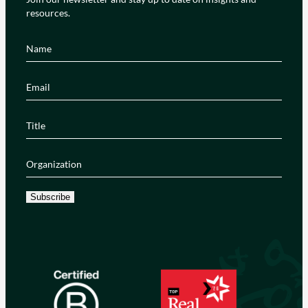
resources.
Name
(Required)
Email
(Required)
Title
(Required)
Organization
(Required)
Subscribe