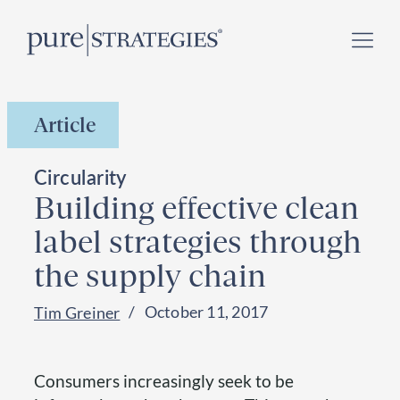
Skip
Register for our
Climate Week “Day of Action”
–
to
September 23, 2026 !
content
Article
Circularity
Building effective clean
label strategies through
the supply chain
October 11, 2017
Tim Greiner
Consumers increasingly seek to be