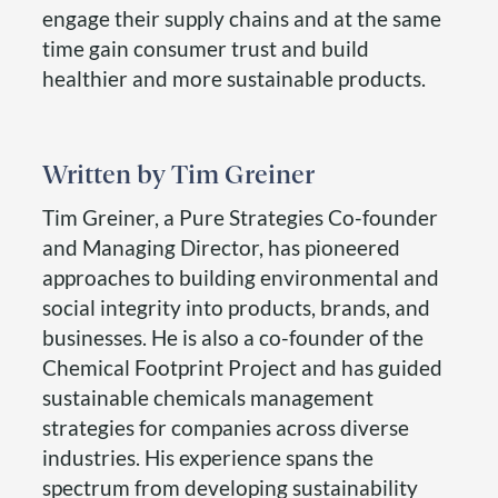
engage their supply chains and at the same
time gain consumer trust and build
healthier and more sustainable products.
Tim Greiner
Tim Greiner, a Pure Strategies Co-founder
and Managing Director, has pioneered
approaches to building environmental and
social integrity into products, brands, and
businesses. He is also a co-founder of the
Chemical Footprint Project and has guided
sustainable chemicals management
strategies for companies across diverse
industries. His experience spans the
spectrum from developing sustainability