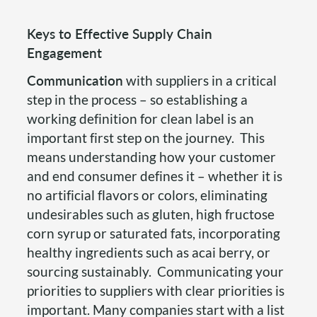
Keys to Effective Supply Chain
Engagement
Communication
with suppliers in a critical
step in the process – so establishing a
working definition for clean label is an
important first step on the journey. This
means understanding how your customer
and end consumer defines it – whether it is
no artificial flavors or colors, eliminating
undesirables such as gluten, high fructose
corn syrup or saturated fats, incorporating
healthy ingredients such as acai berry, or
sourcing sustainably. Communicating your
priorities to suppliers with clear priorities is
important. Many companies start with a list