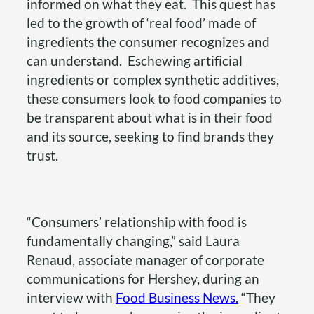
informed on what they eat. This quest has
led to the growth of ‘real food’ made of
ingredients the consumer recognizes and
can understand. Eschewing artificial
ingredients or complex synthetic additives,
these consumers look to food companies to
be transparent about what is in their food
and its source, seeking to find brands they
trust.
“Consumers’ relationship with food is
fundamentally changing,” said Laura
Renaud, associate manager of corporate
communications for Hershey, during an
interview with
Food Business News.
“They