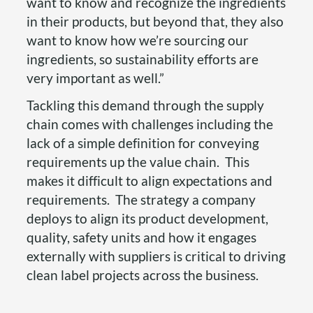
want to know and recognize the ingredients
in their products, but beyond that, they also
want to know how we’re sourcing our
ingredients, so sustainability efforts are
very important as well.”
Tackling this demand through the supply
chain comes with challenges including the
lack of a simple definition for conveying
requirements up the value chain. This
makes it difficult to align expectations and
requirements. The strategy a company
deploys to align its product development,
quality, safety units and how it engages
externally with suppliers is critical to driving
clean label projects across the business.