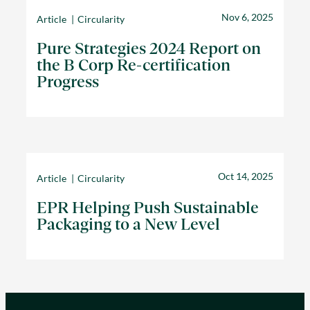
Nov 6, 2025
Article
Circularity
Pure Strategies 2024 Report on
the B Corp Re-certification
Progress
Oct 14, 2025
Article
Circularity
EPR Helping Push Sustainable
Packaging to a New Level