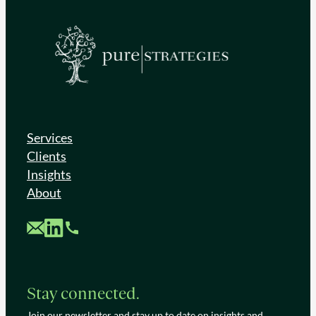
Services
Clients
Insights
About
Custom Mail
Custom LinkedIn
Custom Phone
Stay connected.
Join our newsletter and stay up to date on insights and