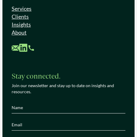
Services
Clients
Insights
About
Custom Mail
Custom LinkedIn
Custom Phone
Stay connected.
Join our newsletter and stay up to date on insights and
resources.
Name
(Required)
Email
(Required)