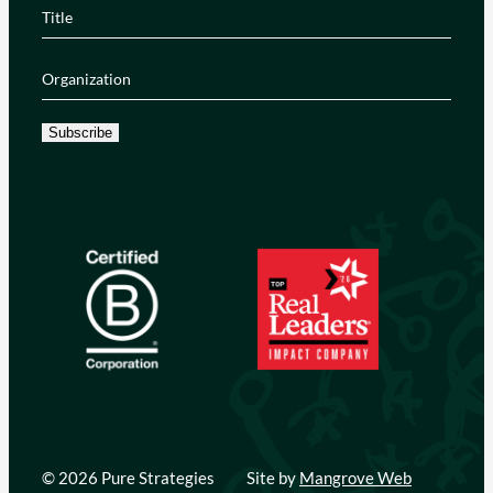
Title
(Required)
Organization
(Required)
Subscribe
© 2026 Pure Strategies
Site by
Mangrove Web