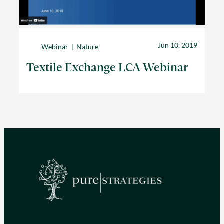
Jun 10, 2019
Webinar
Nature
Textile Exchange LCA Webinar