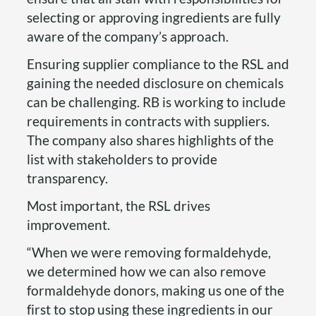
selecting or approving ingredients are fully
aware of the company’s approach.
Ensuring supplier compliance to the RSL and
gaining the needed disclosure on chemicals
can be challenging. RB is working to include
requirements in contracts with suppliers.
The company also shares highlights of the
list with stakeholders to provide
transparency.
Most important, the RSL drives
improvement.
“When we were removing formaldehyde,
we determined how we can also remove
formaldehyde donors, making us one of the
first to stop using these ingredients in our