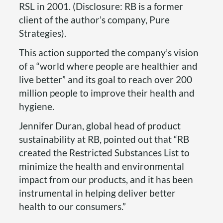
RSL in 2001. (Disclosure: RB is a former
client of the author’s company, Pure
Strategies).
This action supported the company’s vision
of a “world where people are healthier and
live better” and its goal to reach over 200
million people to improve their health and
hygiene.
Jennifer Duran, global head of product
sustainability at RB, pointed out that “RB
created the Restricted Substances List to
minimize the health and environmental
impact from our products, and it has been
instrumental in helping deliver better
health to our consumers.”