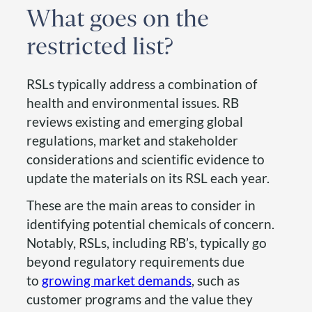
What goes on the
restricted list?
RSLs typically address a combination of
health and environmental issues. RB
reviews existing and emerging global
regulations, market and stakeholder
considerations and scientific evidence to
update the materials on its RSL each year.
These are the main areas to consider in
identifying potential chemicals of concern.
Notably, RSLs, including RB’s, typically go
beyond regulatory requirements due
to
growing market demands
, such as
customer programs and the value they