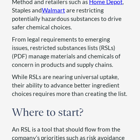
Method and retailers such as
Home Depot
,
Staples and
Walmart
are restricting
potentially hazardous substances to drive
safer chemical choices.
From legal requirements to emerging
issues, restricted substances lists (RSLs)
(PDF) manage materials and chemicals of
concern in products and supply chains.
While RSLs are nearing universal uptake,
their ability to advance better ingredient
choices requires more than creating the list.
Where to start?
An RSL is a tool that should flow from the
company’s priorities such as risk avoidance