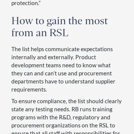
protection.”
How to gain the most
from an RSL
The list helps communicate expectations
internally and externally. Product
development teams need to know what
they can and can’t use and procurement
departments have to understand supplier
requirements.
To ensure compliance, the list should clearly
state any testing needs. RB runs training
programs with the R&D, regulatory and
procurement organizations on the RSL to
ensure that all staff with responsibilities for