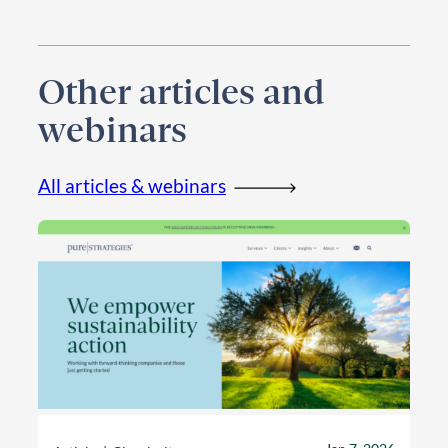
Other articles and
webinars
All articles & webinars