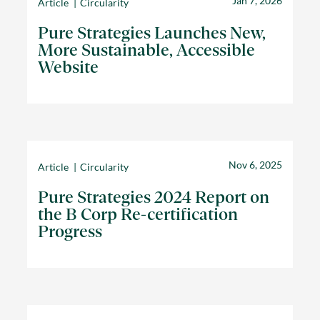
Jan 7, 2026
Article
Circularity
Pure Strategies Launches New,
More Sustainable, Accessible
Website
Nov 6, 2025
Article
Circularity
Pure Strategies 2024 Report on
the B Corp Re-certification
Progress