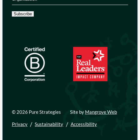
Subscribe
© 2026 Pure Strategies
Site by
Mangrove Web
Privacy
Sustainability
Accessibility