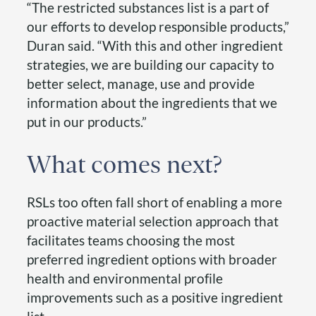
“The restricted substances list is a part of
our efforts to develop responsible products,”
Duran said. “With this and other ingredient
strategies, we are building our capacity to
better select, manage, use and provide
information about the ingredients that we
put in our products.”
What comes next?
RSLs too often fall short of enabling a more
proactive material selection approach that
facilitates teams choosing the most
preferred ingredient options with broader
health and environmental profile
improvements such as a positive ingredient