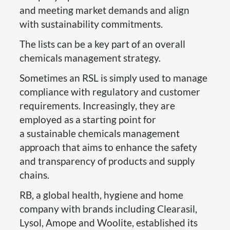
and meeting market demands and align
with sustainability commitments.
The lists can be a key part of an overall
chemicals management strategy.
Sometimes an RSL is simply used to manage
compliance with regulatory and customer
requirements. Increasingly, they are
employed as a starting point for
a sustainable chemicals management
approach that aims to enhance the safety
and transparency of products and supply
chains.
RB, a global health, hygiene and home
company with brands including Clearasil,
Lysol, Amope and Woolite, established its