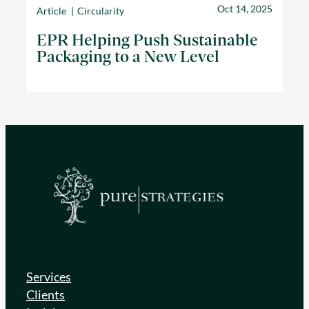
Oct 14, 2025
Article
Circularity
EPR Helping Push Sustainable
Packaging to a New Level
Services
Clients