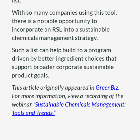
list.
With so many companies using this tool,
there is a notable opportunity to
incorporate an RSL into a sustainable
chemicals management strategy.
Such a list can help build to a program
driven by better ingredient choices that
support broader corporate sustainable
product goals.
This article originally appeared in
GreenBiz
.
For more information, view a recording of the
webinar
“Sustainable Chemicals Management:
Tools and Trends.”