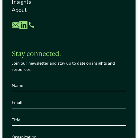
Insights
About
Custom Mail
Custom LinkedIn
Custom Phone
Stay connected.
Join our newsletter and stay up to date on insights and
resources.
Name
(Required)
Email
(Required)
Title
(Required)
Organization
(Required)