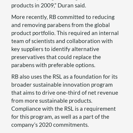
products in 2009,” Duran said.
More recently, RB committed to reducing
and removing parabens from the global
product portfolio. This required an internal
team of scientists and collaboration with
key suppliers to identify alternative
preservatives that could replace the
parabens with preferable options.
RB also uses the RSL as a foundation for its
broader sustainable innovation program
that aims to drive one-third of net revenue
from more sustainable products.
Compliance with the RSL is a requirement
for this program, as well as a part of the
company’s 2020 commitments.