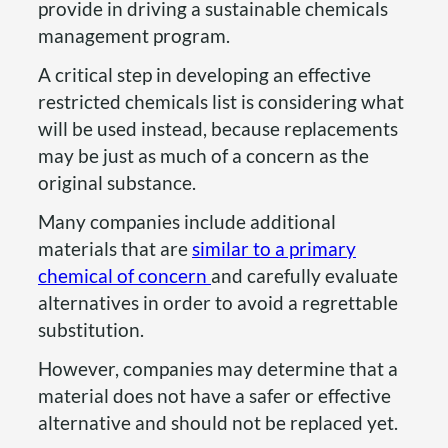
provide in driving a sustainable chemicals
management program.
A critical step in developing an effective
restricted chemicals list is considering what
will be used instead, because replacements
may be just as much of a concern as the
original substance.
Many companies include additional
materials that are
similar to a primary
chemical of concern
and carefully evaluate
alternatives in order to avoid a regrettable
substitution.
However, companies may determine that a
material does not have a safer or effective
alternative and should not be replaced yet.