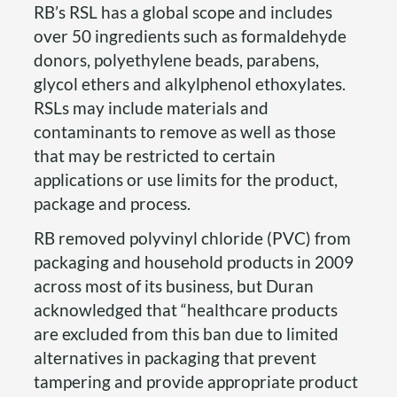
RB’s RSL has a global scope and includes
over 50 ingredients such as formaldehyde
donors, polyethylene beads, parabens,
glycol ethers and alkylphenol ethoxylates.
RSLs may include materials and
contaminants to remove as well as those
that may be restricted to certain
applications or use limits for the product,
package and process.
RB removed polyvinyl chloride (PVC) from
packaging and household products in 2009
across most of its business, but Duran
acknowledged that “healthcare products
are excluded from this ban due to limited
alternatives in packaging that prevent
tampering and provide appropriate product