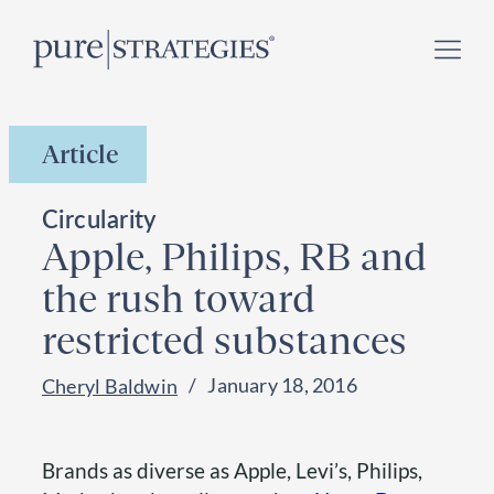
Skip
Register for our
Climate Week “Day of Action”
–
to
September 23, 2026 !
content
Article
Circularity
Apple, Philips, RB and
the rush toward
restricted substances
January 18, 2016
Cheryl Baldwin
Brands as diverse as Apple, Levi’s, Philips,