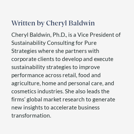
Cheryl Baldwin
Cheryl Baldwin, Ph.D., is a Vice President of
Sustainability Consulting for Pure
Strategies where she partners with
corporate clients to develop and execute
sustainability strategies to improve
performance across retail, food and
agriculture, home and personal care, and
cosmetics industries. She also leads the
firms’ global market research to generate
new insights to accelerate business
transformation.