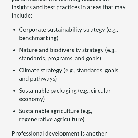
insights and best practices in areas that may
include:
Corporate sustainability strategy (e.g.,
benchmarking)
Nature and biodiversity strategy (e.g.,
standards, programs, and goals)
Climate strategy (e.g., standards, goals,
and pathways)
Sustainable packaging (e.g., circular
economy)
Sustainable agriculture (e.g.,
regenerative agriculture)
Professional development is another