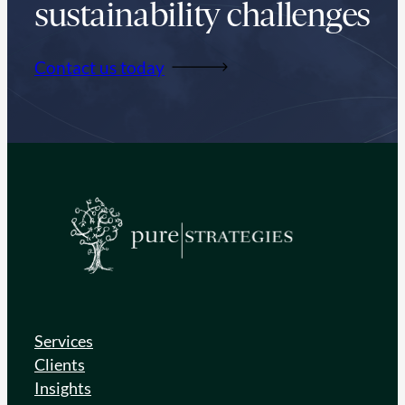
sustainability challenges
Contact us today
Services
Clients
Insights