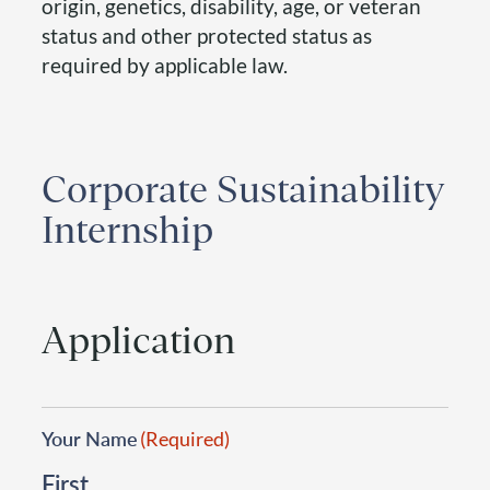
origin, genetics, disability, age, or veteran
status and other protected status as
required by applicable law.
Corporate Sustainability
Internship
Application
Your Name
(Required)
First