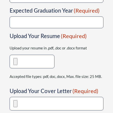
Expected Graduation Year
(Required)
Upload Your Resume
(Required)
Upload your resume in .pdf, .doc or .docx format
Accepted file types: pdf, doc, docx, Max. file size: 25 MB.
Upload Your Cover Letter
(Required)