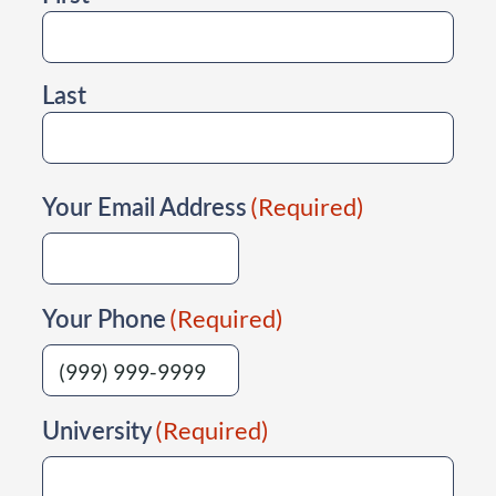
Last
Your Email Address
(Required)
Your Phone
(Required)
University
(Required)