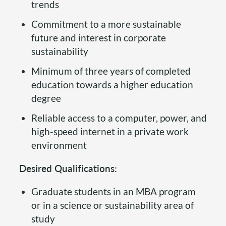
trends
Commitment to a more sustainable
future and interest in corporate
sustainability
Minimum of three years of completed
education towards a higher education
degree
Reliable access to a computer, power, and
high-speed internet in a private work
environment
Desired Qualifications:
Graduate students in an MBA program
or in a science or sustainability area of
study