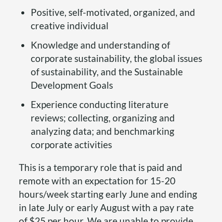
Positive, self-motivated, organized, and
creative individual
Knowledge and understanding of
corporate sustainability, the global issues
of sustainability, and the Sustainable
Development Goals
Experience conducting literature
reviews; collecting, organizing and
analyzing data; and benchmarking
corporate activities
This is a temporary role that is paid and
remote with an expectation for 15-20
hours/week starting early June and ending
in late July or early August with a pay rate
of $25 per hour. We are unable to provide