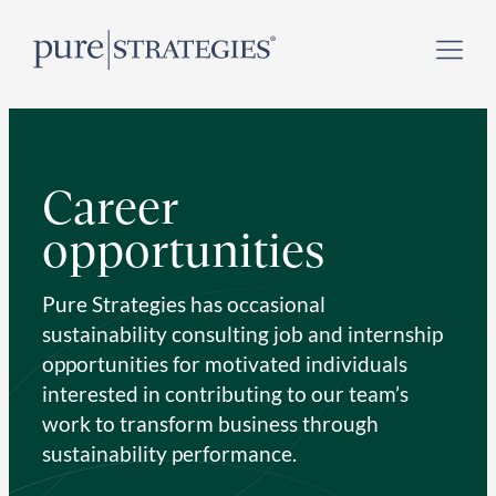
Skip
Register for our
Climate Week “Day of Action”
–
to
September 23, 2026 !
content
Career
opportunities
Pure Strategies has occasional
sustainability consulting job and internship
opportunities for motivated individuals
interested in contributing to our team’s
work to transform business through
sustainability performance.