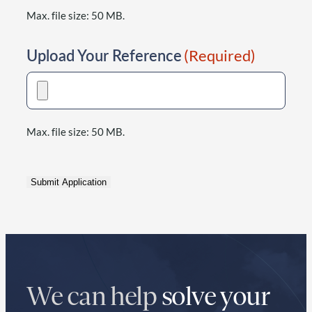
Max. file size: 50 MB.
Upload Your Reference
(Required)
Max. file size: 50 MB.
Submit Application
We can help
solve your