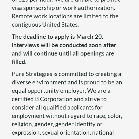
visa sponsorship or work authorization.
Remote work locations are limited to the
contiguous United States.
The deadline to apply is March 20.
Interviews will be conducted soon after
and will continue until all openings are
filled.
Pure Strategies is committed to creating a
diverse environment and is proud to be an
equal opportunity employer. We are a
certified B Corporation and strive to
consider all qualified applicants for
employment without regard to race, color,
religion, gender, gender identity or
expression, sexual orientation, national