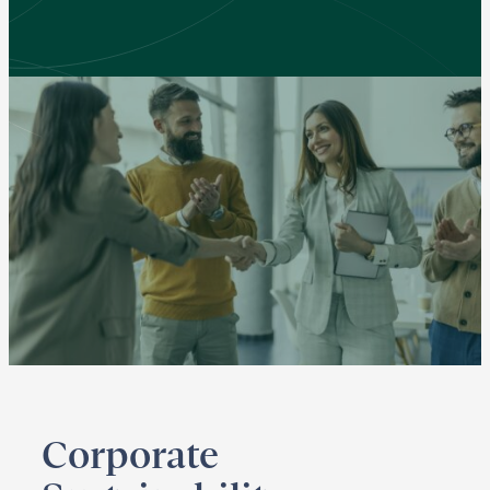
Corporate