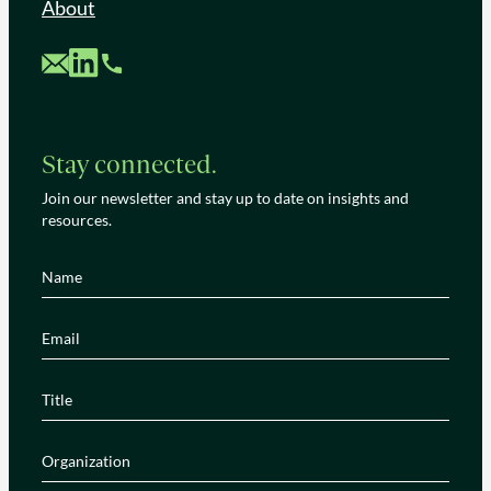
About
Custom Mail
Custom LinkedIn
Custom Phone
Stay connected.
Join our newsletter and stay up to date on insights and
resources.
Name
(Required)
Email
(Required)
Title
(Required)
Organization
(Required)