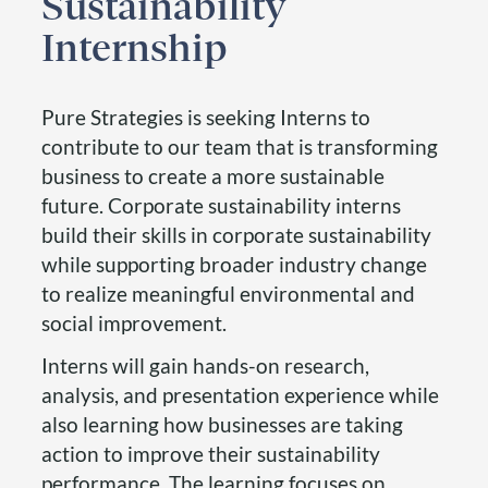
Sustainability
Internship
Pure Strategies is seeking Interns to
contribute to our team that is transforming
business to create a more sustainable
future. Corporate sustainability interns
build their skills in corporate sustainability
while supporting broader industry change
to realize meaningful environmental and
social improvement.
Interns will gain hands-on research,
analysis, and presentation experience while
also learning how businesses are taking
action to improve their sustainability
performance. The learning focuses on