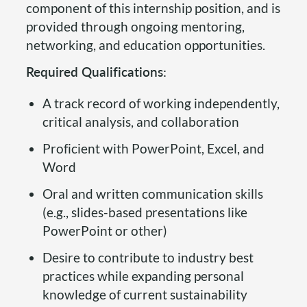
component of this internship position, and is
provided through ongoing mentoring,
networking, and education opportunities.
Required Qualifications:
A track record of working independently,
critical analysis, and collaboration
Proficient with PowerPoint, Excel, and
Word
Oral and written communication skills
(e.g., slides-based presentations like
PowerPoint or other)
Desire to contribute to industry best
practices while expanding personal
knowledge of current sustainability